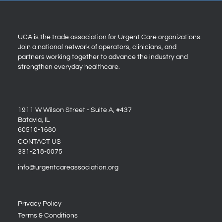
UCA is the trade association for Urgent Care organizations.
Join a national network of operators, clinicians, and
partners working together to advance the industry and
strengthen everyday healthcare.
1911 W Wilson Street - Suite A, #437
Batavia, IL
60510-1680
CONTACT US
331-218-0075
info@urgentcareassociation.org
Privacy Policy
Terms & Conditions