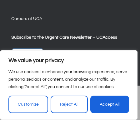
Careers at UCA
Subscribe to the Urgent Care Newsletter – UCAccess
Sign Up
We value your privacy
We use cookies to enhance your browsing experience, serve
personalized ads or content, and analyze our traffic. By
clicking "Accept All", you consent to our use of cookies.
Customize
Reject All
Accept All
© 2026 – Urgent Care Association