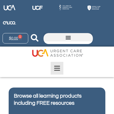
0
$
0.00
Browse all learning products
including FREE resources