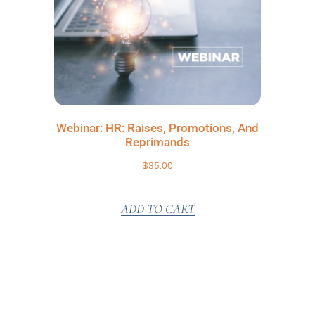
Webinar: HR: Raises, Promotions, And
Reprimands
$
35.00
ADD TO CART