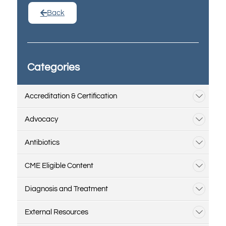
Back
Categories
Accreditation & Certification
Advocacy
Antibiotics
CME Eligible Content
Diagnosis and Treatment
External Resources