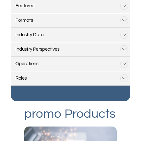
Featured
Formats
Industry Data
Industry Perspectives
Operations
Roles
promo Products