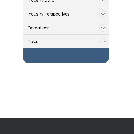
Industry Data
Industry Perspectives
Operations
Roles