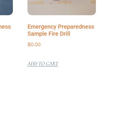
ness
Emergency Preparedness
Sample Fire Drill
$
0.00
ADD TO CART