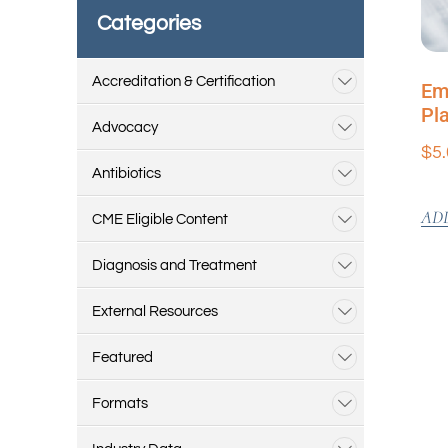
Categories
Accreditation & Certification
Em
Pl
Advocacy
$
5
Antibiotics
AD
CME Eligible Content
Diagnosis and Treatment
External Resources
Featured
Formats