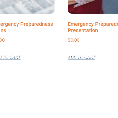
ergency Preparedness
Emergency Prepared
ans
Presentation
.00
$
0.00
D TO CART
ADD TO CART