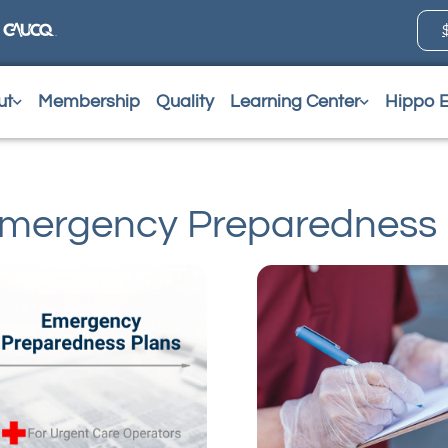
ut
Membership
Quality
Learning Center
Hippo 
mergency Preparedness 