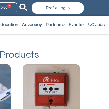
0
$
0.00
Profile Log In
Education
Advocacy
Partners
Events
UC Jobs
Products