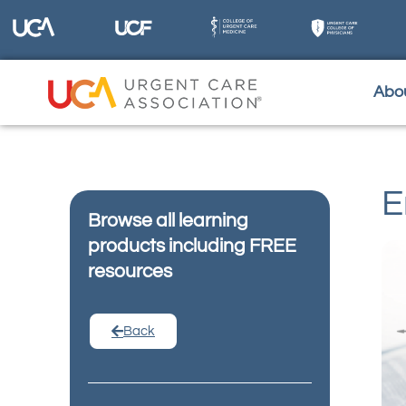
Abo
E
Browse all learning
products including FREE
resources
Back