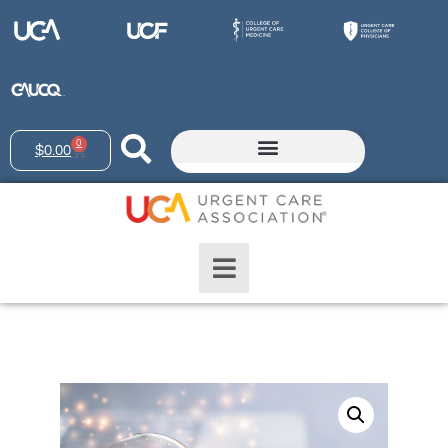
0
$
0.00