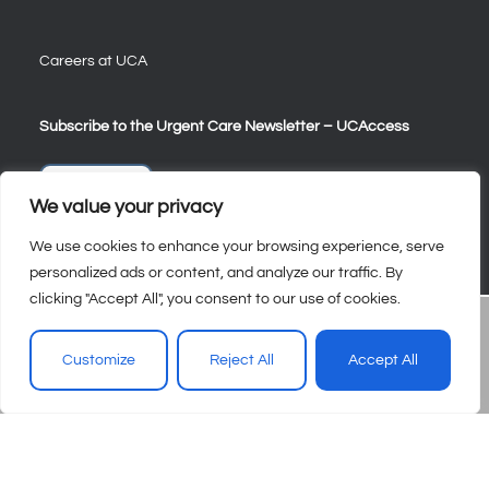
Careers at UCA
Subscribe to the Urgent Care Newsletter – UCAccess
Sign Up
We value your privacy
We use cookies to enhance your browsing experience, serve
personalized ads or content, and analyze our traffic. By
clicking "Accept All", you consent to our use of cookies.
Customize
Reject All
Accept All