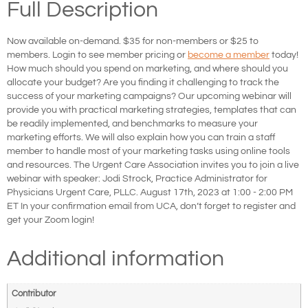
Full Description
Now available on-demand. $35 for non-members or $25 to
members. Login to see member pricing or
become a member
today!
How much should you spend on marketing, and where should you
allocate your budget? Are you finding it challenging to track the
success of your marketing campaigns? Our upcoming webinar will
provide you with practical marketing strategies, templates that can
be readily implemented, and benchmarks to measure your
marketing efforts. We will also explain how you can train a staff
member to handle most of your marketing tasks using online tools
and resources. The Urgent Care Association invites you to join a live
webinar with speaker: Jodi Strock, Practice Administrator for
Physicians Urgent Care, PLLC. August 17th, 2023 at 1:00 - 2:00 PM
ET In your confirmation email from UCA, don’t forget to register and
get your Zoom login!
Additional information
Contributor