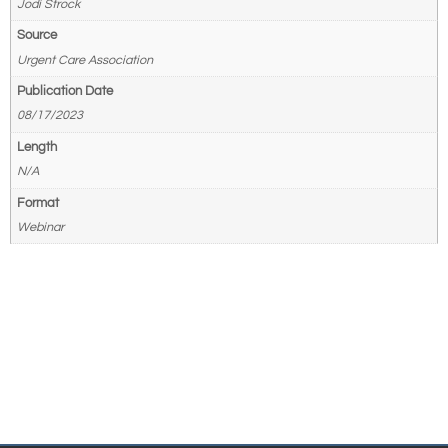
Jodi Strock
Source
Urgent Care Association
Publication Date
08/17/2023
Length
N/A
Format
Webinar