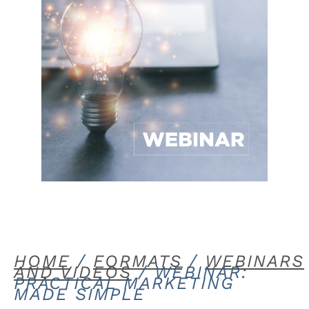
HOME
/
FORMATS
/
WEBINARS
AND VIDEOS
/ WEBINAR:
PRACTICAL MARKETING
MADE SIMPLE