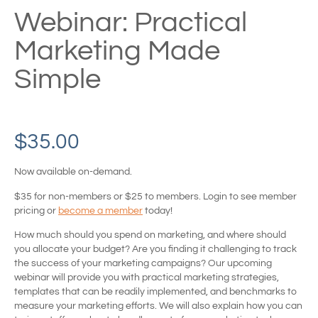
Webinar: Practical
Marketing Made
Simple
$
35.00
Now available on-demand.
$35 for non-members or $25 to members. Login to see member
pricing or
become a member
today!
How much should you spend on marketing, and where should
you allocate your budget? Are you finding it challenging to track
the success of your marketing campaigns? Our upcoming
webinar will provide you with practical marketing strategies,
templates that can be readily implemented, and benchmarks to
measure your marketing efforts. We will also explain how you can