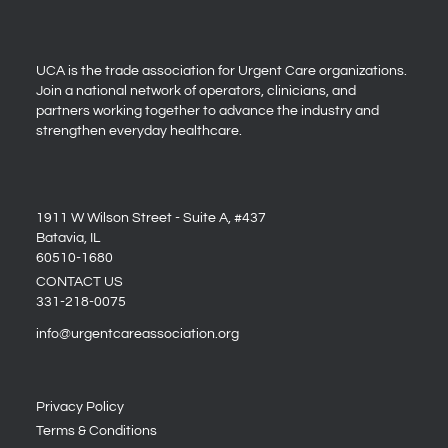
UCA is the trade association for Urgent Care organizations.
Join a national network of operators, clinicians, and
partners working together to advance the industry and
strengthen everyday healthcare.
1911 W Wilson Street - Suite A, #437
Batavia, IL
60510-1680
CONTACT US
331-218-0075
info@urgentcareassociation.org
Privacy Policy
Terms & Conditions