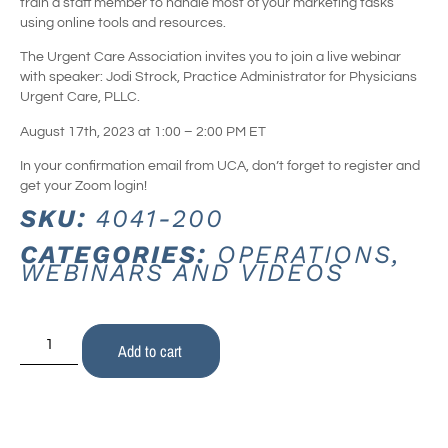
train a staff member to handle most of your marketing tasks
using online tools and resources.
The Urgent Care Association invites you to join a live webinar
with speaker: Jodi Strock, Practice Administrator for Physicians
Urgent Care, PLLC.
August 17th, 2023 at 1:00 – 2:00 PM ET
In your confirmation email from UCA, don’t forget to register and
get your Zoom login!
SKU:
4041-200
CATEGORIES:
OPERATIONS
,
WEBINARS AND VIDEOS
Add to cart