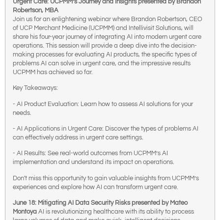
Urgent Care: UCPMM’s Journey and Insights presented by Brandon
Robertson, MBA
Join us for an enlightening webinar where Brandon Robertson, CEO
of UCP Merchant Medicine (UCPMM) and Intellivisit Solutions, will
share his four-year journey of integrating AI into modern urgent care
operations. This session will provide a deep dive into the decision-
making processes for evaluating AI products, the specific types of
problems AI can solve in urgent care, and the impressive results
UCPMM has achieved so far.
Key Takeaways:
- AI Product Evaluation: Learn how to assess AI solutions for your
needs.
- AI Applications in Urgent Care: Discover the types of problems AI
can effectively address in urgent care settings.
- AI Results: See real-world outcomes from UCPMM’s AI
implementation and understand its impact on operations.
Don't miss this opportunity to gain valuable insights from UCPMM’s
experiences and explore how AI can transform urgent care.
June 18: Mitigating AI Data Security Risks presented by Mateo
Montoya
AI is revolutionizing healthcare with its ability to process