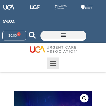
0
$
0.00