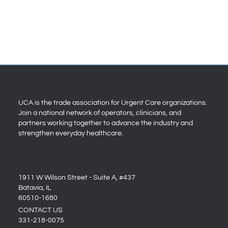
UCA is the trade association for Urgent Care organizations.
Join a national network of operators, clinicians, and
partners working together to advance the industry and
strengthen everyday healthcare.
1911 W Wilson Street - Suite A, #437
Batavia, IL
60510-1680
CONTACT US
331-218-0075