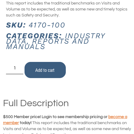
This report includes the traditional benchmarks on Visits and
Volume as to be expected, as well as some new and timely topics
such as Safety and Security.
SKU:
4170-100
CATEGORIES:
INDUSTRY
DATA
,
REPORTS AND
MANUALS
Add to cart
Full Description
$500 Member price! Login to see membership pricing or
become a
member
today!
This report includes the traditional benchmarks on
Visits and Volume as to be expected, as well as some new and timely