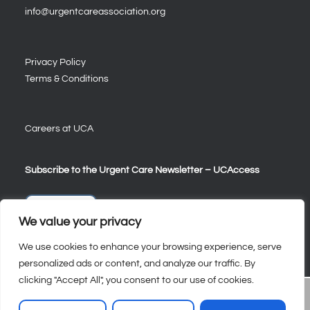
info@urgentcareassociation.org
Privacy Policy
Terms & Conditions
Careers at UCA
Subscribe to the Urgent Care Newsletter – UCAccess
Sign Up
We value your privacy
We use cookies to enhance your browsing experience, serve
personalized ads or content, and analyze our traffic. By
clicking "Accept All", you consent to our use of cookies.