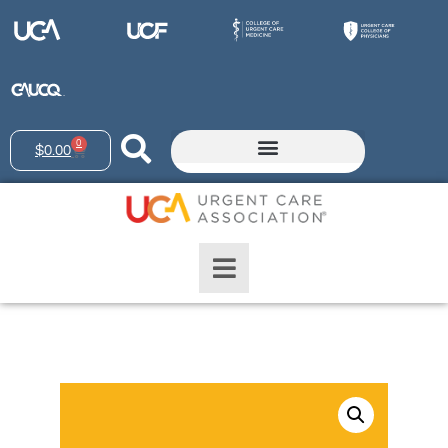
0
$
0.00