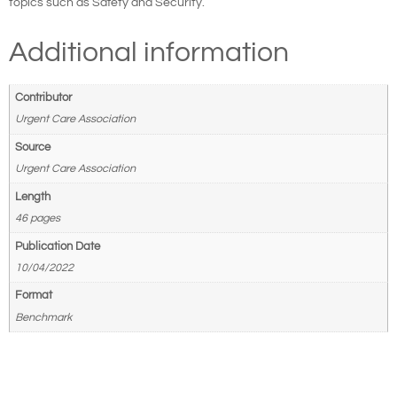
topics such as Safety and Security.
Additional information
Contributor
Urgent Care Association
Source
Urgent Care Association
Length
46 pages
Publication Date
10/04/2022
Format
Benchmark