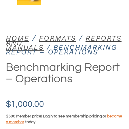
HOME
/
FORMATS
/
REPORTS
AND
MANUALS
/ BENCHMARKING
REPORT – OPERATIONS
Benchmarking Report
– Operations
$
1,000.00
$500 Member price! Login to see membership pricing or
become
a member
today!