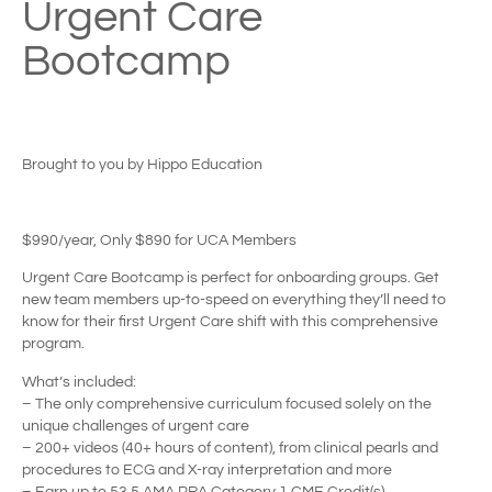
Urgent Care
Bootcamp
Brought to you by Hippo Education
$990/year, Only $890 for UCA Members
Urgent Care Bootcamp is perfect for onboarding groups. Get
new team members up-to-speed on everything they’ll need to
know for their first Urgent Care shift with this comprehensive
program.
What’s included:
– The only comprehensive curriculum focused solely on the
unique challenges of urgent care
– 200+ videos (40+ hours of content), from clinical pearls and
procedures to ECG and X-ray interpretation and more
– Earn up to 53.5 AMA PRA Category 1 CME Credit(s)