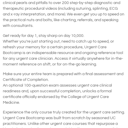
clinical pearls and pitfalls to over 200 step-by-step diagnostic and
therapeutic procedural videos (including suturing, splinting, ECG
and x-ray interpretation, and more). We even get you up to speed on
the practical nuts and bolts, like charting, referrals, and speaking
with consultants.
Get ready for day 1, stay sharp on day 10,000.
Whether you’re just starting out, need to catch up to speed, or
refresh your memory for a certain procedure, Urgent Care
Bootcamp is an indispensable resource and ongoing reference tool
for any urgent care clinician. Access it virtually anywhere for in-the-
moment reference on shift, or for on-the-go learning.
Make sure your entire team is prepared with a final assessment and
Certificate of Completion.
An optional 100-question exam assesses urgent care clinical
readiness and, upon successful completion, unlocks a formal
certificate officially endorsed by the College of Urgent Care
Medicine.
Experience the only course truly created for the urgent care setting.
Urgent Care Bootcamp was built from scratch by seasoned UC
practitioners. Unlike other urgent care courses that repurpose a