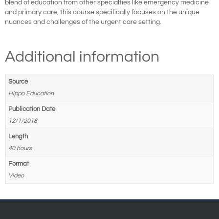
blend of education from other specialties like emergency medicine
and primary care, this course specifically focuses on the unique
nuances and challenges of the urgent care setting.
Additional information
Source
Hippo Education
Publication Date
12/1/2018
Length
40 hours
Format
Video