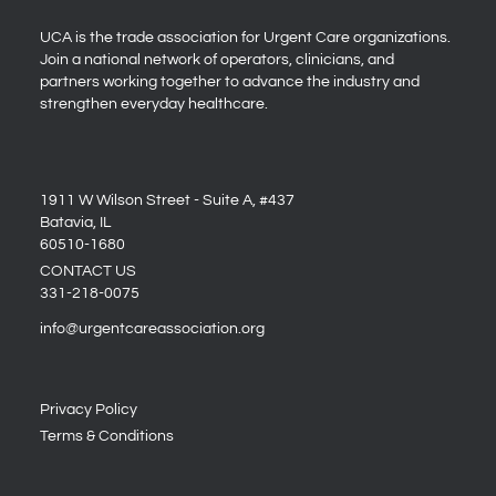
UCA is the trade association for Urgent Care organizations.
Join a national network of operators, clinicians, and
partners working together to advance the industry and
strengthen everyday healthcare.
1911 W Wilson Street - Suite A, #437
Batavia, IL
60510-1680
CONTACT US
331-218-0075
info@urgentcareassociation.org
Privacy Policy
Terms & Conditions