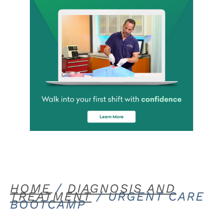
HOME
/
DIAGNOSIS AND
TREATMENT
/ URGENT CARE
BOOTCAMP