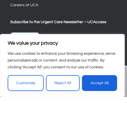
Careers at UCA
Subscribe to the Urgent Care Newsletter – UCAccess
Sign Up
We value your privacy
We use cookies to enhance your browsing experience, serve
personalized ads or content, and analyze our traffic. By
clicking "Accept All", you consent to our use of cookies.
Customize
Reject All
Accept All
© 2026 – Urgent Care Association