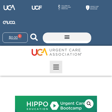
0
$
0.00