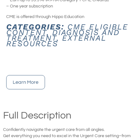
– One year subscription
CME is offered through Hippo Education
CATEGORIES:
CME ELIGIBLE
CONTENT
,
DIAGNOSIS AND
TREATMENT
,
EXTERNAL
RESOURCES
Learn More
Full Description
Confidently navigate the urgent care from all angles.
Get everything you need to excel in the Urgent Care setting–from