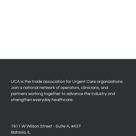
UCA is the trade association for Urgent Care organizations.
Join a national network of operators, clinicians, and
partners working together to advance the industry and
strengthen everyday healthcare.
1911 W Wilson Street - Suite A, #437
Batavia, IL