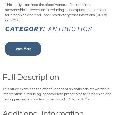
This study examines the effectiveness of an antibiotic
stewardship intervention in reducing inappropriate prescribing
for bronchitis and viral upper respiratory tract infections (URTIs)
in UCCs.
CATEGORY:
ANTIBIOTICS
Learn More
Full Description
This study examines the effectiveness of an antibiotic stewardship
intervention in reducing inappropriate prescribing for bronchitis and
viral upper respiratory tract infections (URTIs) in UCCs.
Additional information