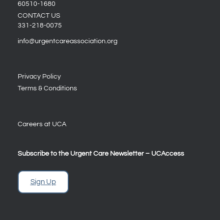
60510-1680
CONTACT US
331-218-0075
info@urgentcareassociation.org
Privacy Policy
Terms & Conditions
Careers at UCA
Subscribe to the Urgent Care Newsletter – UCAccess
Sign Up