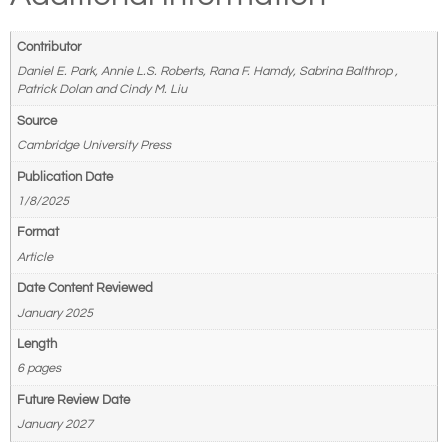
Contributor
Daniel E. Park, Annie L.S. Roberts, Rana F. Hamdy, Sabrina Balthrop ,
Patrick Dolan and Cindy M. Liu
Source
Cambridge University Press
Publication Date
1/8/2025
Format
Article
Date Content Reviewed
January 2025
Length
6 pages
Future Review Date
January 2027