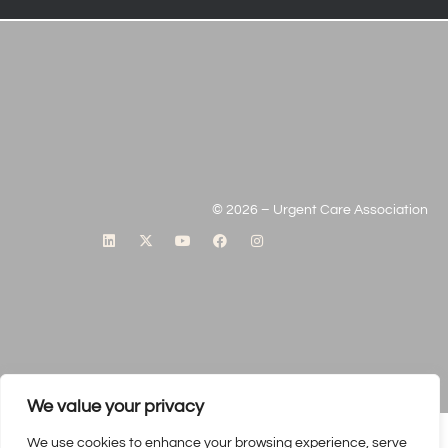
© 2026 – Urgent Care Association
We value your privacy
We use cookies to enhance your browsing experience, serve