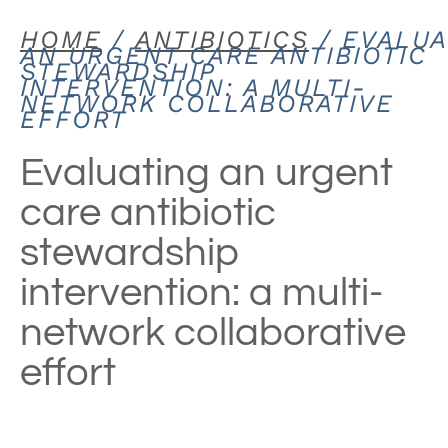
HOME
/
ANTIBIOTICS
/ EVALUA
AN URGENT CARE ANTIBIOTIC
STEWARDSHIP
INTERVENTION: A MULTI-
NETWORK COLLABORATIVE
EFFORT
Evaluating an urgent
care antibiotic
stewardship
intervention: a multi-
network collaborative
effort