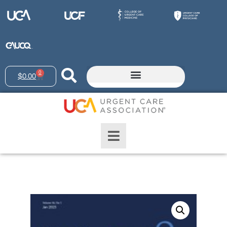
0
$
0.00