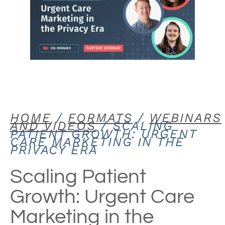
HOME
/
FORMATS
/
WEBINARS
AND VIDEOS
/ SCALING
PATIENT GROWTH: URGENT
CARE MARKETING IN THE
PRIVACY ERA
Scaling Patient
Growth: Urgent Care
Marketing in the