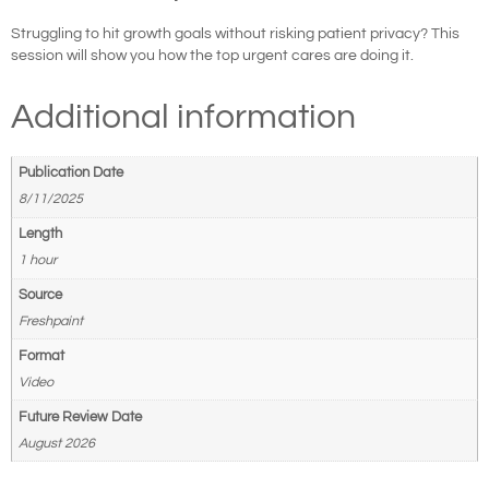
Struggling to hit growth goals without risking patient privacy? This
session will show you how the top urgent cares are doing it.
Additional information
Publication Date
8/11/2025
Length
1 hour
Source
Freshpaint
Format
Video
Future Review Date
August 2026