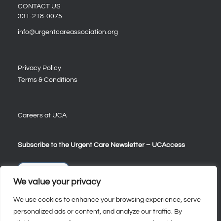
CONTACT US
331-218-0075
info@urgentcareassociation.org
Privacy Policy
Terms & Conditions
Careers at UCA
Subscribe to the Urgent Care Newsletter – UCAccess
Sign Up
We value your privacy
We use cookies to enhance your browsing experience, serve
personalized ads or content, and analyze our traffic. By