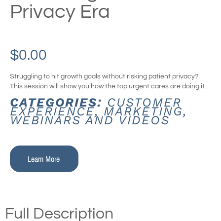
Privacy Era
$
0.00
Struggling to hit growth goals without risking patient privacy?
This session will show you how the top urgent cares are doing it.
CATEGORIES:
CUSTOMER
EXPERIENCE
,
MARKETING
,
WEBINARS AND VIDEOS
Learn More
Full Description