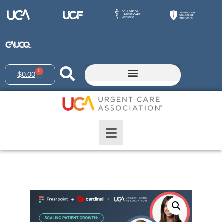
0
$
0.00