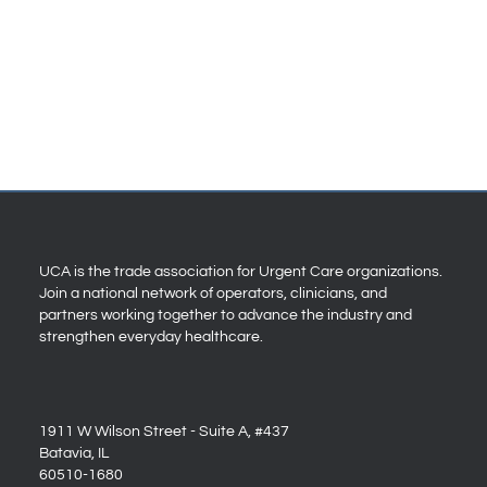
UCA is the trade association for Urgent Care organizations.
Join a national network of operators, clinicians, and
partners working together to advance the industry and
strengthen everyday healthcare.
1911 W Wilson Street - Suite A, #437
Batavia, IL
60510-1680