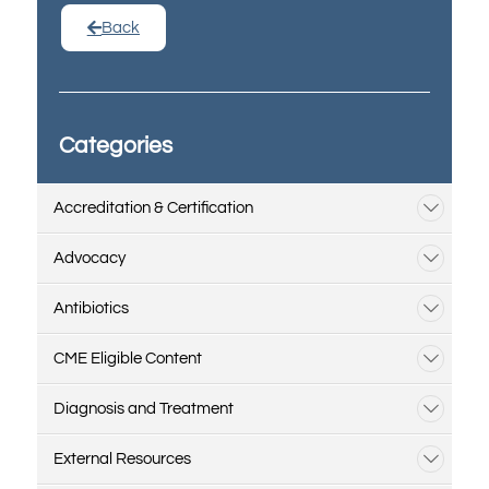
Back
Categories
Accreditation & Certification
Advocacy
Antibiotics
CME Eligible Content
Diagnosis and Treatment
External Resources