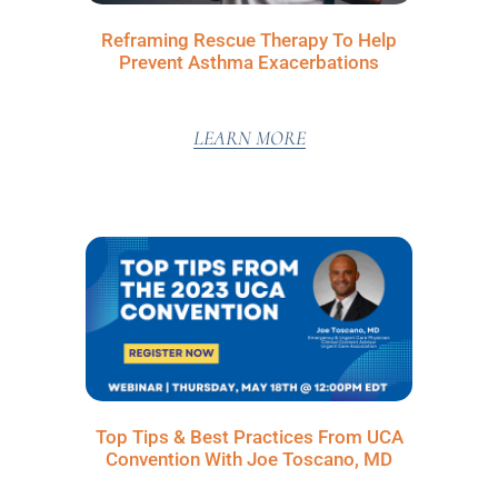
Reframing Rescue Therapy To Help
Prevent Asthma Exacerbations
LEARN MORE
Top Tips & Best Practices From UCA
Convention With Joe Toscano, MD