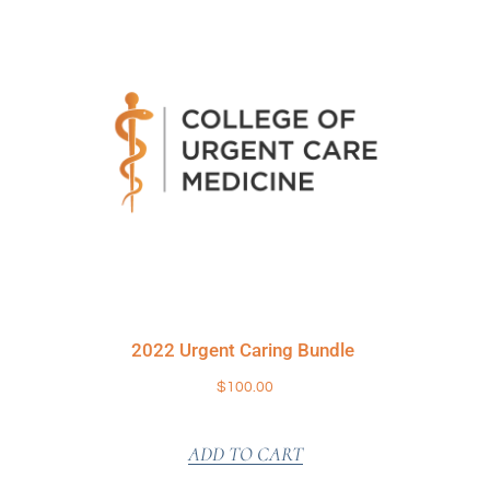
2022 Urgent Caring Bundle
$
100.00
ADD TO CART