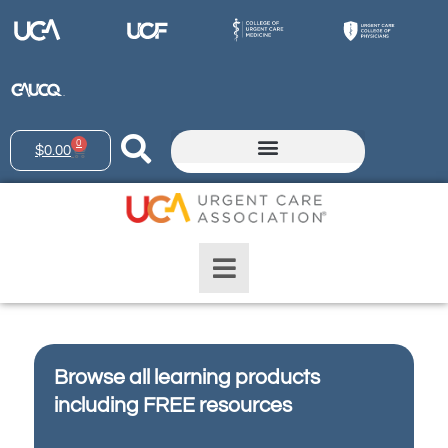
0
$
0.00
Browse all learning products
including FREE resources