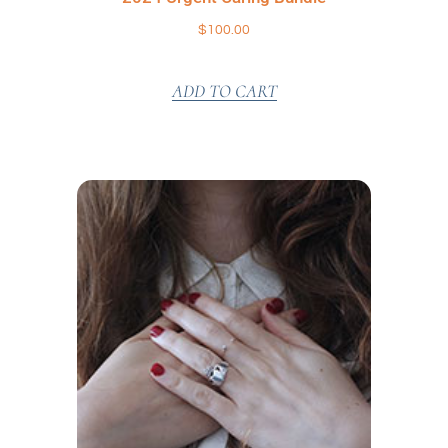
$
100.00
ADD TO CART