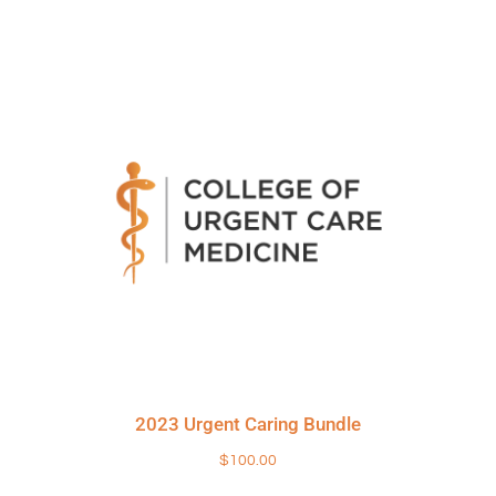
2023 Urgent Caring Bundle
$
100.00