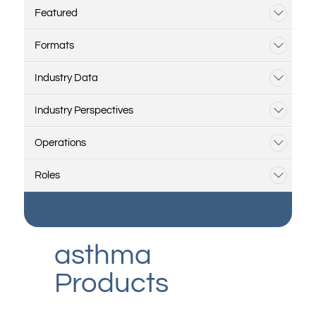
Featured
Formats
Industry Data
Industry Perspectives
Operations
Roles
asthma
Products