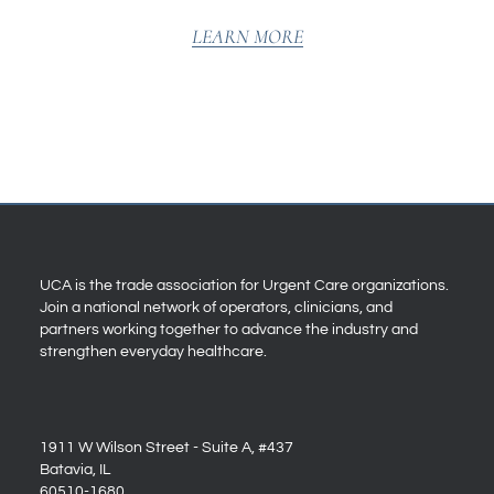
LEARN MORE
UCA is the trade association for Urgent Care organizations.
Join a national network of operators, clinicians, and
partners working together to advance the industry and
strengthen everyday healthcare.
1911 W Wilson Street - Suite A, #437
Batavia, IL
60510-1680