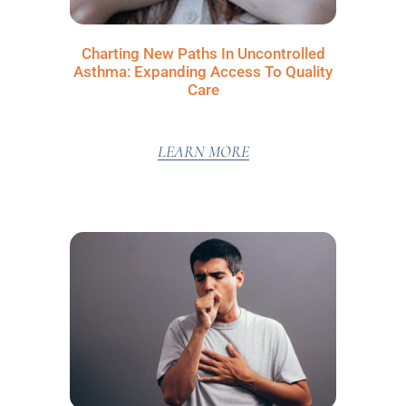
Charting New Paths In Uncontrolled
Asthma: Expanding Access To Quality
Care
LEARN MORE