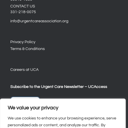
CONTACT US
331-218-0075
info@urgentcareassociation.org
Privacy Policy
Terms & Conditions
Careers at UCA
Subscribe to the Urgent Care Newsletter – UCAccess
Sign Up
We value your privacy
We use cookies to enhance your browsing experience, serve
personalized ads or content, and analyze our traffic. By