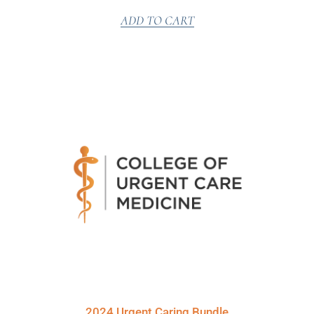
ADD TO CART
2024 Urgent Caring Bundle