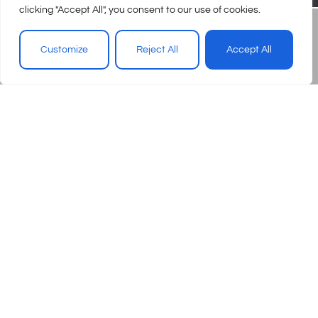
clicking "Accept All", you consent to our use of cookies.
Customize
Reject All
Accept All
© 2026 – Urgent Care Association