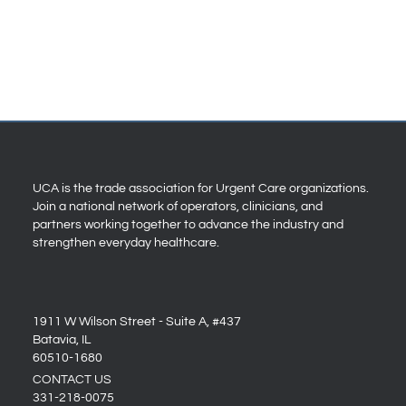
UCA is the trade association for Urgent Care organizations.
Join a national network of operators, clinicians, and
partners working together to advance the industry and
strengthen everyday healthcare.
1911 W Wilson Street - Suite A, #437
Batavia, IL
60510-1680
CONTACT US
331-218-0075