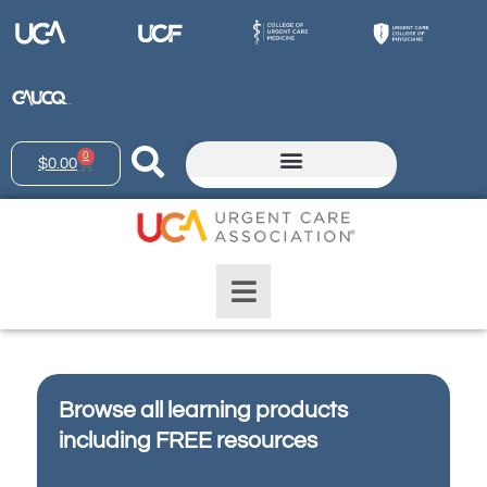
0
$
0.00
Browse all learning products
including FREE resources