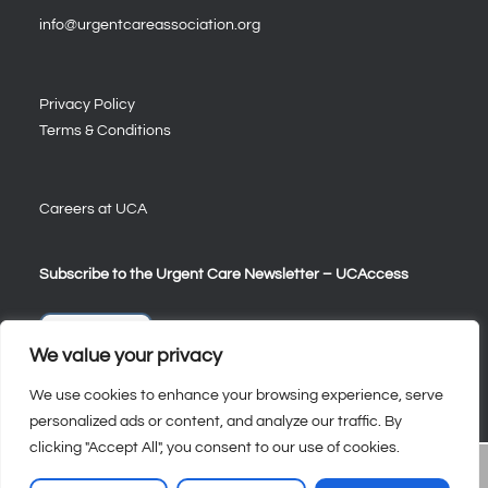
info@urgentcareassociation.org
Privacy Policy
Terms & Conditions
Careers at UCA
Subscribe to the Urgent Care Newsletter – UCAccess
Sign Up
We value your privacy
We use cookies to enhance your browsing experience, serve
personalized ads or content, and analyze our traffic. By
clicking "Accept All", you consent to our use of cookies.