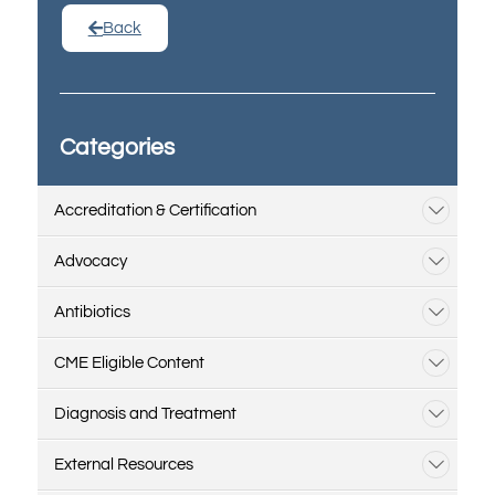
Back
Categories
Accreditation & Certification
Advocacy
Antibiotics
CME Eligible Content
Diagnosis and Treatment
External Resources