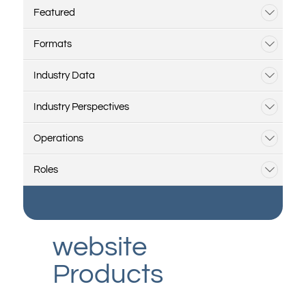
Featured
Formats
Industry Data
Industry Perspectives
Operations
Roles
website
Products