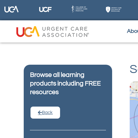
Abo
S
Browse all learning
products including FREE
resources
Back