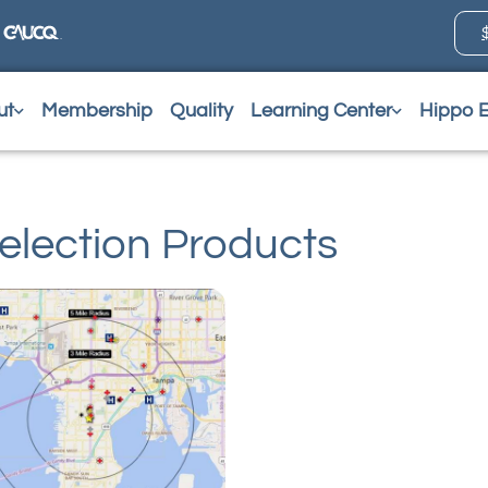
ut
Membership
Quality
Learning Center
Hippo 
election Products