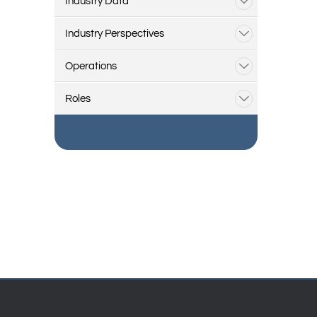
Industry Data
Industry Perspectives
Operations
Roles