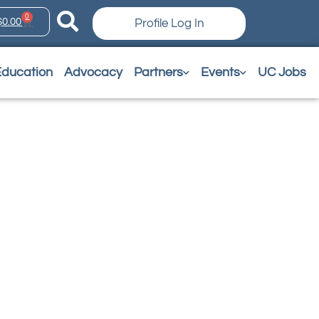
0
$
0.00
Profile Log In
Education
Advocacy
Partners
Events
UC Jobs