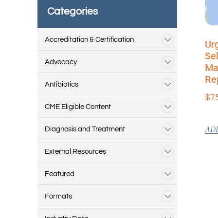
Categories
Accreditation & Certification
Ur
Sel
Advocacy
Ma
Re
Antibiotics
$
7
CME Eligible Content
AD
Diagnosis and Treatment
External Resources
Featured
Formats