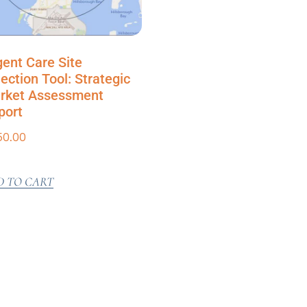
gent Care Site
ection Tool: Strategic
rket Assessment
port
50.00
D TO CART