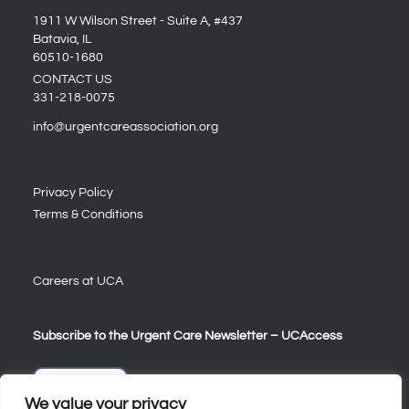
1911 W Wilson Street - Suite A, #437
Batavia, IL
60510-1680
CONTACT US
331-218-0075
info@urgentcareassociation.org
Privacy Policy
Terms & Conditions
Careers at UCA
Subscribe to the Urgent Care Newsletter – UCAccess
Sign Up
We value your privacy