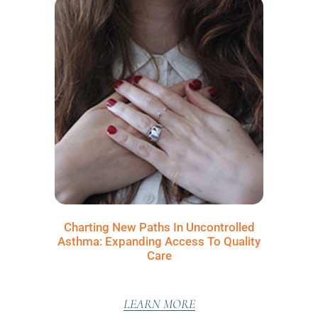
Charting New Paths In Uncontrolled
Asthma: Expanding Access To Quality
Care
LEARN MORE