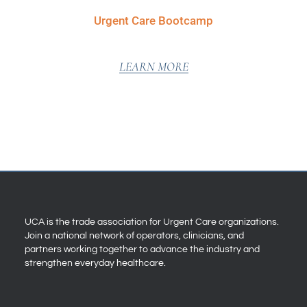
Urgent Care Bootcamp
LEARN MORE
UCA is the trade association for Urgent Care organizations.
Join a national network of operators, clinicians, and
partners working together to advance the industry and
strengthen everyday healthcare.