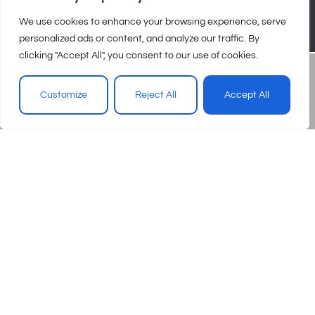
We use cookies to enhance your browsing experience, serve
personalized ads or content, and analyze our traffic. By
clicking "Accept All", you consent to our use of cookies.
Customize
Reject All
Accept All
© 2026 – Urgent Care Association