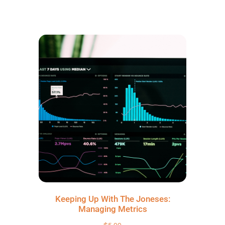
Keeping Up With The Joneses:
Managing Metrics