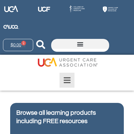
0
$
0.00
Browse all learning products
including FREE resources