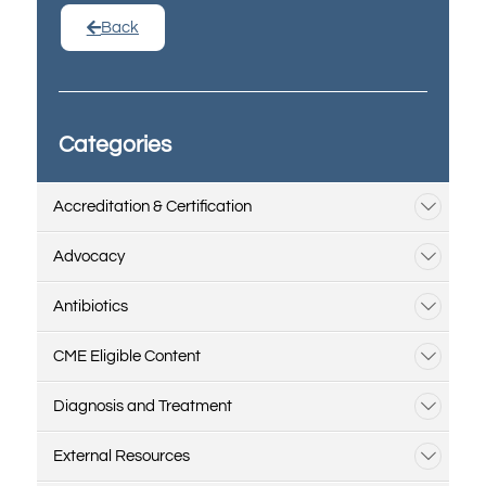
Back
Categories
Accreditation & Certification
Advocacy
Antibiotics
CME Eligible Content
Diagnosis and Treatment
External Resources