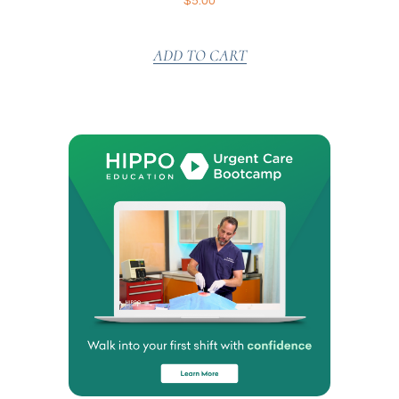
$
5.00
ADD TO CART