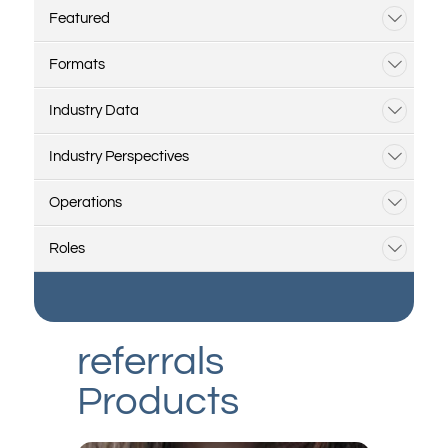
Featured
Formats
Industry Data
Industry Perspectives
Operations
Roles
referrals
Products