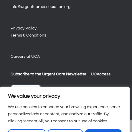
info@urgentcareassociation.org
Privacy Policy
Terms & Conditions
Careers at UCA
Subscribe to the Urgent Care Newsletter – UCAccess
Sign Up
We value your privacy
We use cookies to enhance your browsing experience, serve
personalized ads or content, and analyze our traffic. By
clicking "Accept All", you consent to our use of cookies.