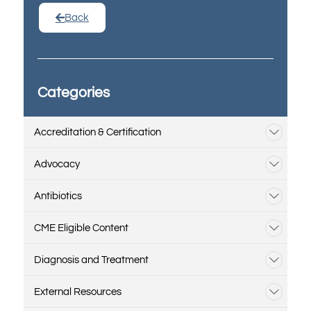
Back
Categories
Accreditation & Certification
Advocacy
Antibiotics
CME Eligible Content
Diagnosis and Treatment
External Resources