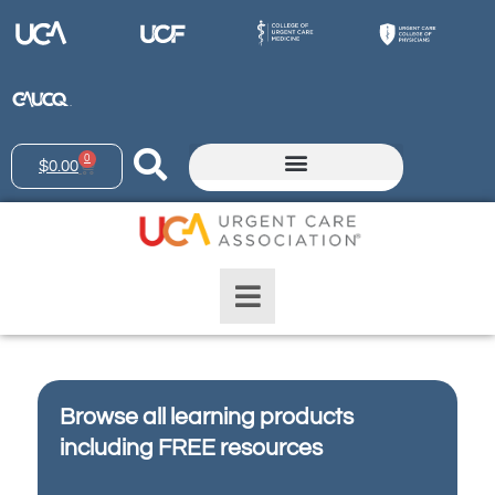
0
$
0.00
Browse all learning products
including FREE resources