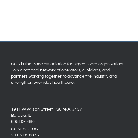
UCA is the trade association for Urgent Care organizations.
Join a national network of operators, clinicians, and
partners working together to advance the industry and
strengthen everyday healthcare.
1911 W Wilson Street - Suite A, #437
Batavia, IL
60510-1680
CONTACT US
331-218-0075