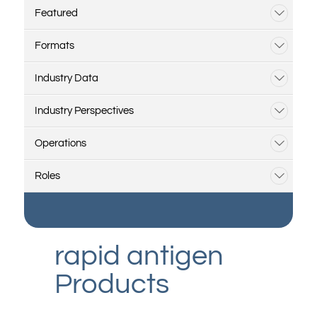
Featured
Formats
Industry Data
Industry Perspectives
Operations
Roles
rapid antigen
Products