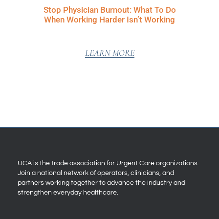
Stop Physician Burnout: What To Do
When Working Harder Isn’t Working
LEARN MORE
UCA is the trade association for Urgent Care organizations.
Join a national network of operators, clinicians, and
partners working together to advance the industry and
strengthen everyday healthcare.