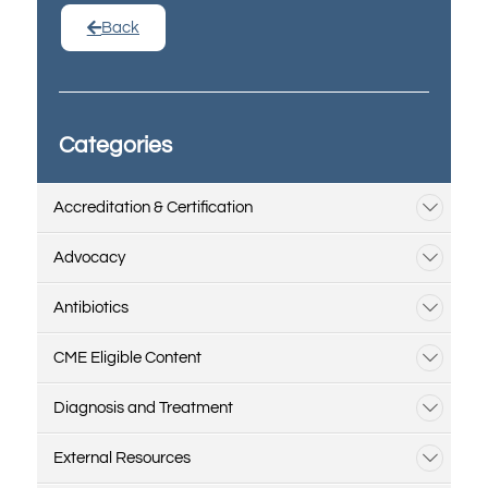
Back
Categories
Accreditation & Certification
Advocacy
Antibiotics
CME Eligible Content
Diagnosis and Treatment
External Resources