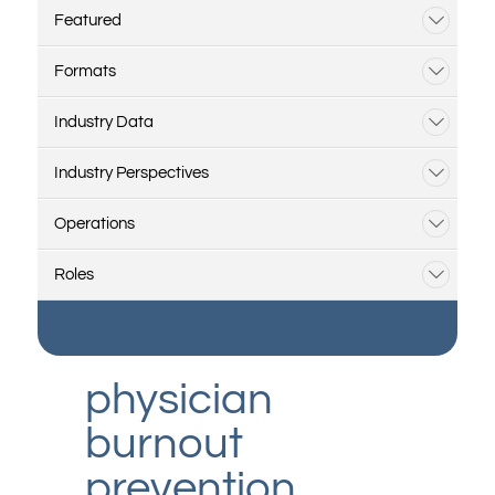
Featured
Formats
Industry Data
Industry Perspectives
Operations
Roles
physician
burnout
prevention