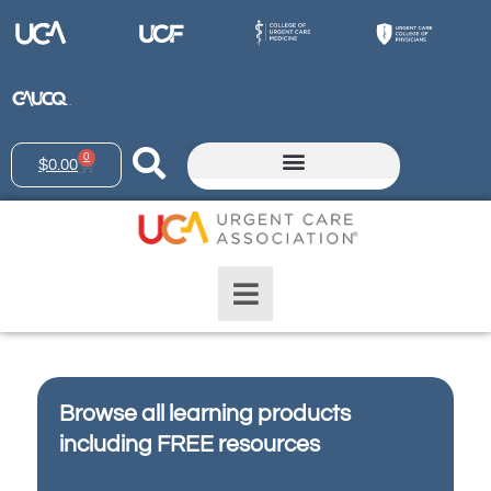
0
$
0.00
Browse all learning products
including FREE resources