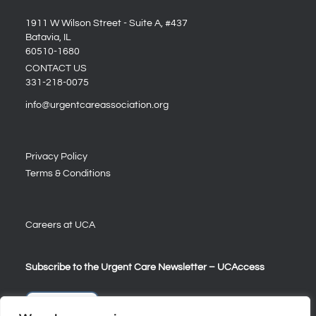
1911 W Wilson Street - Suite A, #437
Batavia, IL
60510-1680
CONTACT US
331-218-0075
info@urgentcareassociation.org
Privacy Policy
Terms & Conditions
Careers at UCA
Subscribe to the Urgent Care Newsletter – UCAccess
Sign Up