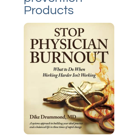
Products