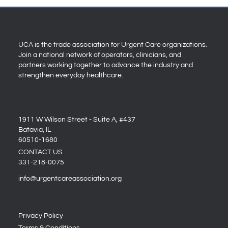
UCA is the trade association for Urgent Care organizations.
Join a national network of operators, clinicians, and
partners working together to advance the industry and
strengthen everyday healthcare.
1911 W Wilson Street - Suite A, #437
Batavia, IL
60510-1680
CONTACT US
331-218-0075
info@urgentcareassociation.org
Privacy Policy
Terms & Conditions