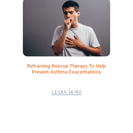
Reframing Rescue Therapy To Help
Prevent Asthma Exacerbations
LEARN MORE