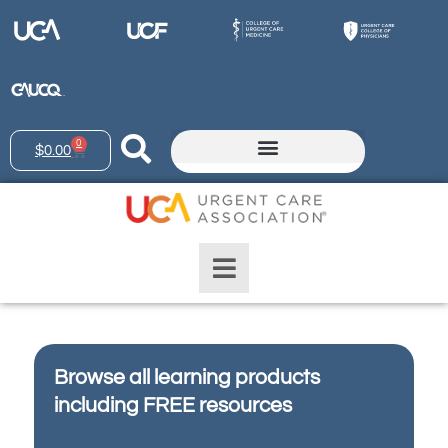
0
$
0.00
Browse all learning products
including FREE resources