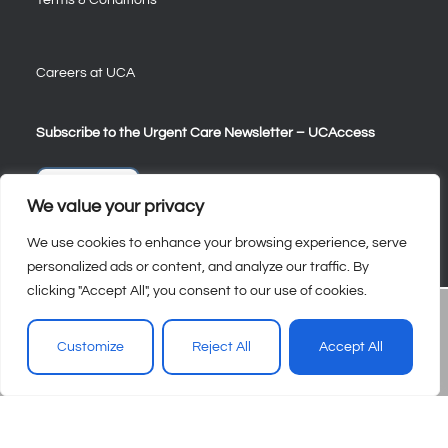
Careers at UCA
Subscribe to the Urgent Care Newsletter – UCAccess
Sign Up
We value your privacy
We use cookies to enhance your browsing experience, serve
personalized ads or content, and analyze our traffic. By
clicking "Accept All", you consent to our use of cookies.
Customize
Reject All
Accept All
© 2026 – Urgent Care Association