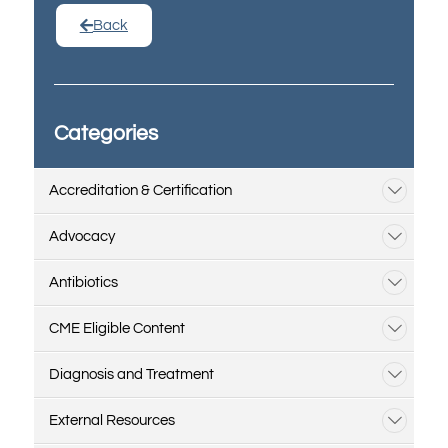
Back
Categories
Accreditation & Certification
Advocacy
Antibiotics
CME Eligible Content
Diagnosis and Treatment
External Resources