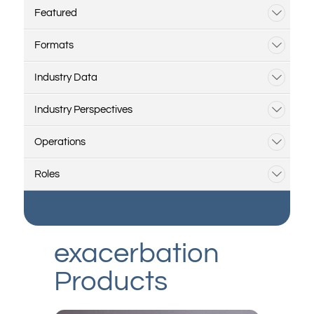
Featured
Formats
Industry Data
Industry Perspectives
Operations
Roles
exacerbation
Products