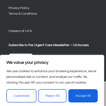
Privacy Policy
Terms & Conditions
Careers at UCA
Subscribe to the Urgent Care Newsletter – UCAccess
Sign Up
We value your privacy
We use cookies to enhance your browsing experience, serve
personalized ads or content, and analyze our traffic. By
clicking "Accept All", you consent to our use of cookies.
Customize
Reject All
Accept All