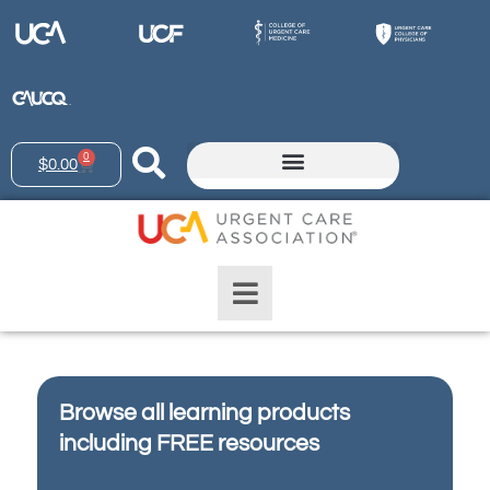
0
$
0.00
Browse all learning products
including FREE resources