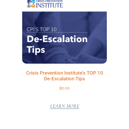
Crisis Prevention Institute’s TOP 10
De-Escalation Tips
$
0.00
LEARN MORE