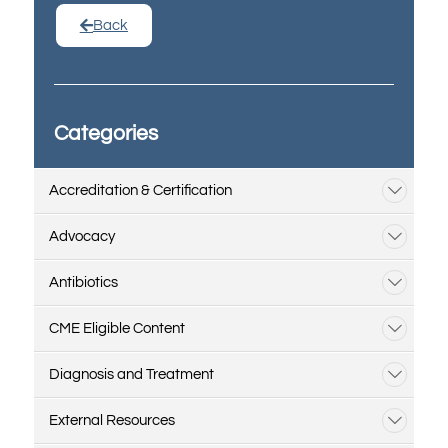
Back
Categories
Accreditation & Certification
Advocacy
Antibiotics
CME Eligible Content
Diagnosis and Treatment
External Resources