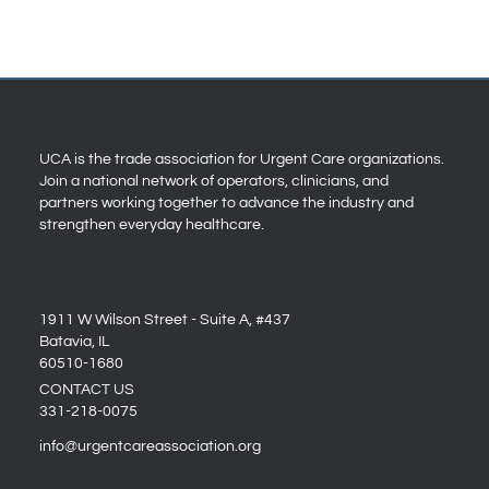
UCA is the trade association for Urgent Care organizations.
Join a national network of operators, clinicians, and
partners working together to advance the industry and
strengthen everyday healthcare.
1911 W Wilson Street - Suite A, #437
Batavia, IL
60510-1680
CONTACT US
331-218-0075
info@urgentcareassociation.org