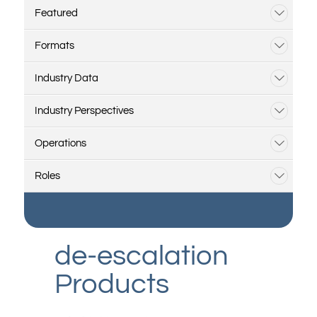
Featured
Formats
Industry Data
Industry Perspectives
Operations
Roles
de-escalation
Products