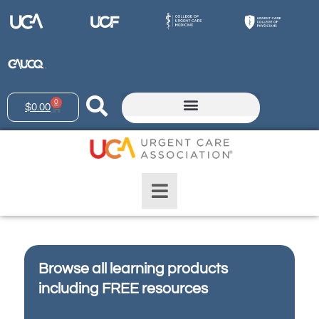
0
$
0.00
Browse all learning products
including FREE resources