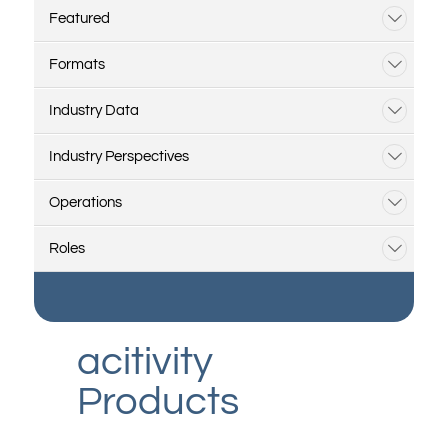
Featured
Formats
Industry Data
Industry Perspectives
Operations
Roles
acitivity
Products