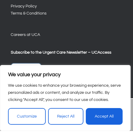
Privacy Policy
Terms & Conditions
Careers at UCA
Subscribe to the Urgent Care Newsletter – UCAccess
Sign Up
We value your privacy
We use cookies to enhance your browsing experience, serve
personalized ads or content, and analyze our traffic. By
clicking "Accept All", you consent to our use of cookies.
Customize
Reject All
Accept All