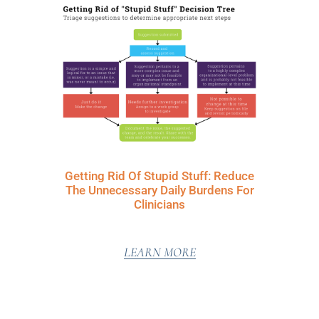
Getting Rid Of Stupid Stuff: Reduce
The Unnecessary Daily Burdens For
Clinicians
LEARN MORE