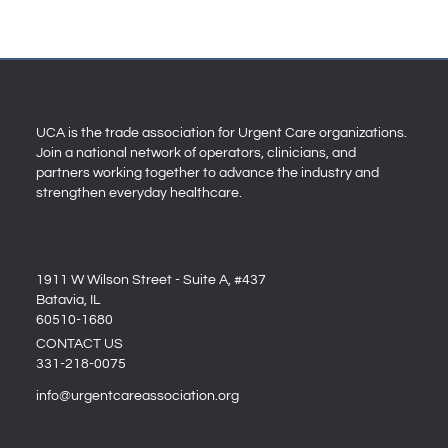
UCA is the trade association for Urgent Care organizations.
Join a national network of operators, clinicians, and
partners working together to advance the industry and
strengthen everyday healthcare.
1911 W Wilson Street - Suite A, #437
Batavia, IL
60510-1680
CONTACT US
331-218-0075
info@urgentcareassociation.org