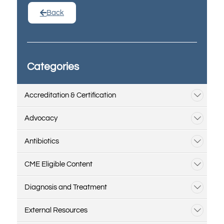
Back
Categories
Accreditation & Certification
Advocacy
Antibiotics
CME Eligible Content
Diagnosis and Treatment
External Resources