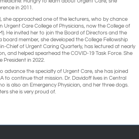
 medicine. Hungry to learn about Urgent Care, she
rence in 2011.
, she approached one of the lecturers, who by chance
n Urgent Care College of Physicians, now the College of
 He invited her to join the Board of Directors and the
a board member, she developed the College Fellowship
n-Chief of Urgent Caring Quarterly, has lectured at nearly
on, and helped spearhead the COVID-19 Task Force. She
e President in 2022.
to advance the specialty of Urgent Care, she has joined
 to continue that mission. Dr. Davidoff lives in Central
ho is also an Emergency Physician, and her three dogs.
rs she is very proud of.