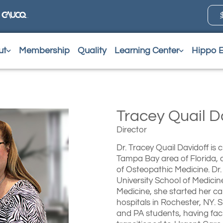
ut
Membership
Quality
Learning Center
Hippo 
Tracey Quail 
Director
Dr. Tracey Quail Davidoff is
Tampa Bay area of Florida, a
of Osteopathic Medicine. Dr.
University School of Medicin
Medicine, she started her ca
hospitals in Rochester, NY. 
and PA students, having facu