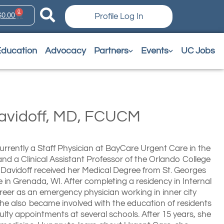
0
$
0.00
Profile Log In
Education
Advocacy
Partners
Events
UC Jobs
Davidoff, MD, FCUCM
 currently a Staff Physician at BayCare Urgent Care in the
nd a Clinical Assistant Professor of the Orlando College
 Davidoff received her Medical Degree from St. Georges
e in Grenada, WI. After completing a residency in Internal
reer as an emergency physician working in inner city
She also became involved with the education of residents
lty appointments at several schools. After 15 years, she