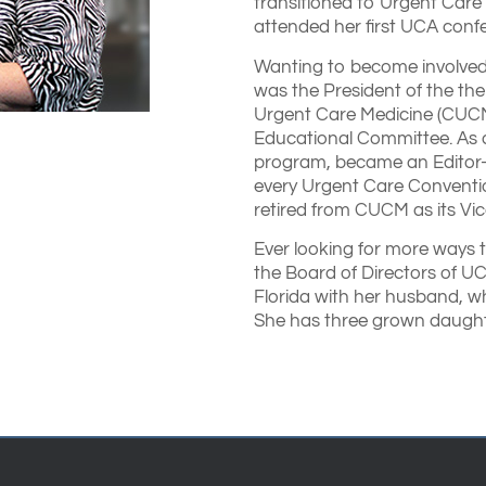
transitioned to Urgent Care
attended her first UCA confe
Wanting to become involved
was the President of the the
Urgent Care Medicine (CUCM).
Educational Committee. As 
program, became an Editor-i
every Urgent Care Conventi
retired from CUCM as its Vic
Ever looking for more ways 
the Board of Directors of UCA
Florida with her husband, w
She has three grown daughte