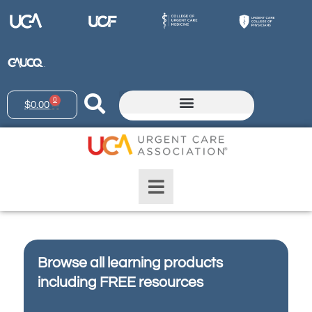
0
$
0.00
Browse all learning products
including FREE resources