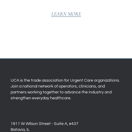
LEARN MORE
UCA is the trade association for Urgent Care organizations.
Join a national network of operators, clinicians, and
partners working together to advance the industry and
strengthen everyday healthcare.
1911 W Wilson Street - Suite A, #437
Batavia, IL