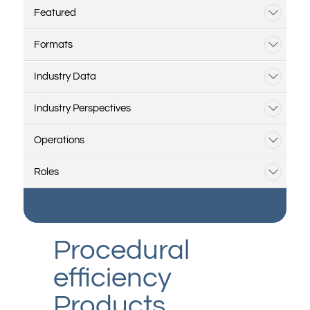
Featured
Formats
Industry Data
Industry Perspectives
Operations
Roles
Procedural
efficiency
Products