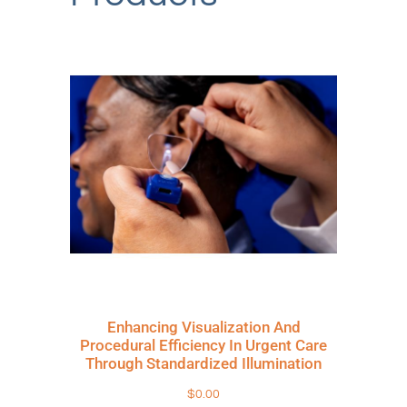
Enhancing Visualization And
Procedural Efficiency In Urgent Care
Through Standardized Illumination
$
0.00