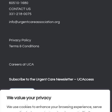
60510-1680
CONTACT US
331-218-0075
info@urgentcareassociation.org
Privacy Policy
Terms & Conditions
Careers at UCA
Subscribe to the Urgent Care Newsletter – UCAccess
Sign Up
We value your privacy
We use cookies to enhance your browsing experience, serve