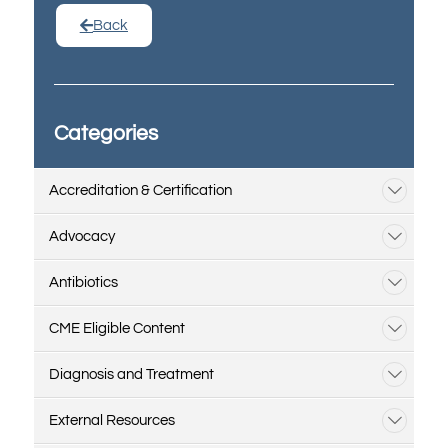
Back
Categories
Accreditation & Certification
Advocacy
Antibiotics
CME Eligible Content
Diagnosis and Treatment
External Resources