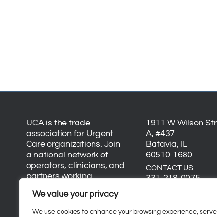
UCA is the trade
1911 W Wilson Stre
association for Urgent
A, #437
Care organizations. Join
Batavia, IL
a national network of
60510-1680
operators, clinicians, and
CONTACT US
partners working
331-218-0075
together to advance the
We value your privacy
info@urgentcarea
industry and strengthen
everyday healthcare.
We use cookies to enhance your browsing experience, serve