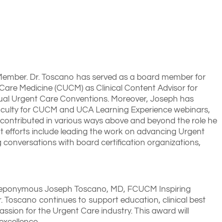
 Member. Dr. Toscano has served as a board member for
Care Medicine (CUCM) as Clinical Content Advisor for
nnual Urgent Care Conventions. Moreover, Joseph has
d faculty for CUCM and UCA Learning Experience webinars,
y contributed in various ways above and beyond the role he
ent efforts include leading the work on advancing Urgent
 conversations with board certification organizations,
nd eponymous Joseph Toscano, MD, FCUCM Inspiring
Toscano continues to support education, clinical best
ssion for the Urgent Care industry. This award will