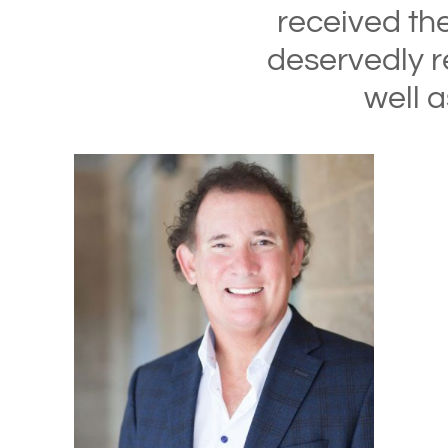
received th
deservedly r
well 