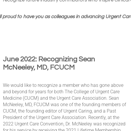
recognize future industry contributors who inspire clinical 
l proud to have you as colleagues in advancing Urgent Care
June 2022: Recognizing Sean
McNeeley, MD, FCUCM
We would like to recognize a member who has gone above
and beyond for years for both The College of Urgent Care
Medicine (CUCM) and the Urgent Care Association. Sean
McNeeley, MD, FCUCM was one of the founding members of
CUCM, the founding editor of Urgent Caring, and a Past
President of the Urgent Care Association. Recently, at the
2022 Urgent Care Convention, Dr. McNeeley was recognized
for his service by receiving the 2021 Lifetime Membership