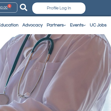
0
$
0.00
Profile Log In
Education
Advocacy
Partners
Events
UC Jobs