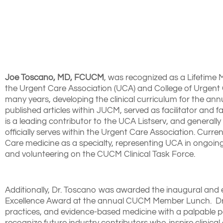
Joe Toscano, MD, FCUCM
, was recognized as a Lifetime
the Urgent Care Association (UCA) and College of Urgent 
many years, developing the clinical curriculum for the a
published articles within JUCM, served as facilitator an
is a leading contributor to the UCA Listserv, and generall
officially serves within the Urgent Care Association. Curr
Care medicine as a specialty, representing UCA in ongoing
and volunteering on the CUCM Clinical Task Force.
Additionally, Dr. Toscano was awarded the inaugural a
Excellence Award at the annual CUCM Member Lunch. Dr. 
practices, and evidence-based medicine with a palpable pa