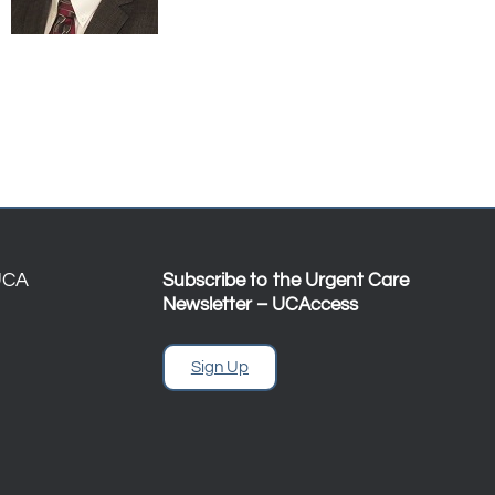
UCA
Subscribe to the Urgent Care
Newsletter – UCAccess
Sign Up