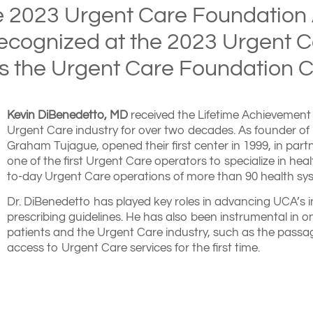
e 2023 Urgent Care Foundation
ecognized at the 2023 Urgent 
as the Urgent Care Foundation C
Kevin DiBenedetto, MD
received the Lifetime Achievement 
Urgent Care industry for over two decades. As founder of 
Graham Tujague, opened their first center in 1999, in par
one of the first Urgent Care operators to specialize in h
to-day Urgent Care operations of more than 90 health sys
Dr. DiBenedetto has played key roles in advancing UCA’s in
prescribing guidelines. He has also been instrumental in on
patients and the Urgent Care industry, such as the passag
access to Urgent Care services for the first time.