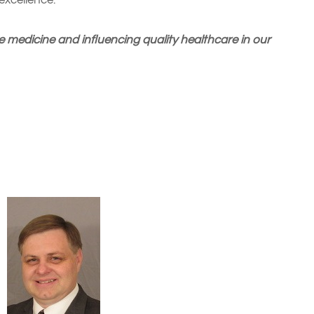
excellence.
 medicine and influencing quality healthcare in our