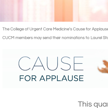
The College of Urgent Care Medicine’s Cause for Applause 
CUCM members may send their nominations to Laurel St
This qua