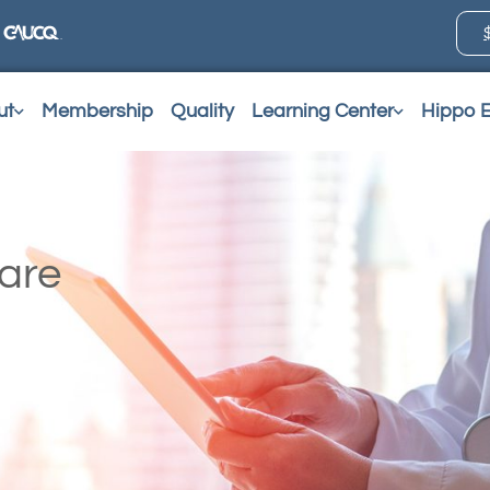
ut
Membership
Quality
Learning Center
Hippo 
Care