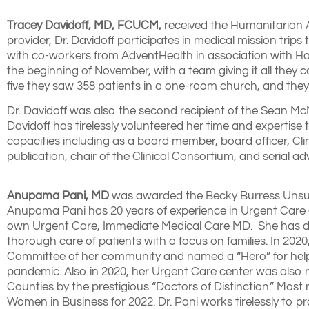
Tracey Davidoff, MD, FCUCM,
received the Humanitarian Aw
provider, Dr. Davidoff participates in medical mission tri
with co-workers from AdventHealth in association with Ho
the beginning of November, with a team giving it all they c
five they saw 358 patients in a one-room church, and they
Dr. Davidoff was also the second recipient of the Sean 
Davidoff has tirelessly volunteered her time and expertise 
capacities including as a board member, board officer, Cl
publication, chair of the Clinical Consortium, and serial 
Anupama Pani, MD
was awarded the Becky Burress Unsung 
Anupama Pani has 20 years of experience in Urgent Care 
own Urgent Care, Immediate Medical Care MD. She has d
thorough care of patients with a focus on families. In 20
Committee of her community and named a “Hero” for helping
pandemic. Also in 2020, her Urgent Care center was also 
Counties by the prestigious “Doctors of Distinction.” Mos
Women in Business for 2022. Dr. Pani works tirelessly to 