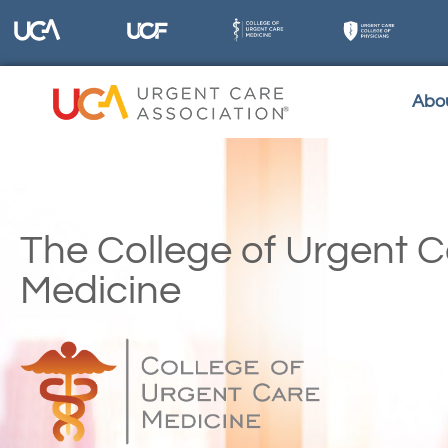
Abo
The College of Urgent 
Medicine