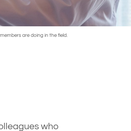
members are doing in the field.
 colleagues who