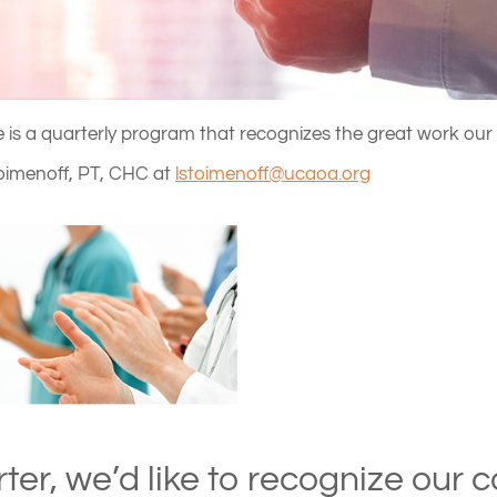
is a quarterly program that recognizes the great work our 
oimenoff, PT, CHC at
lstoimenoff@ucaoa.org
rter, we’d like to recognize our