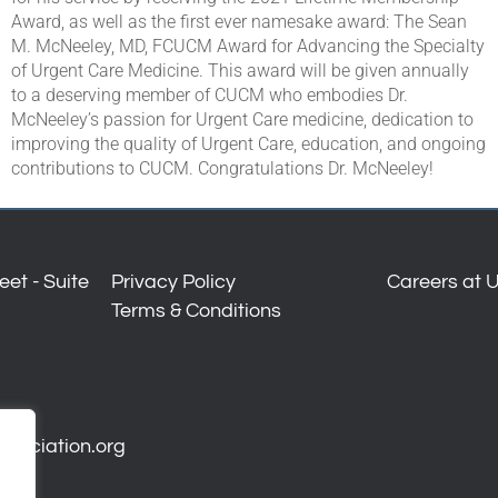
Award, as well as the first ever namesake award: The Sean
M. McNeeley, MD, FCUCM Award for Advancing the Specialty
of Urgent Care Medicine. This award will be given annually
to a deserving member of CUCM who embodies Dr.
McNeeley’s passion for Urgent Care medicine, dedication to
improving the quality of Urgent Care, education, and ongoing
contributions to CUCM. Congratulations Dr. McNeeley!
et - Suite
Privacy Policy
Careers at 
Terms & Conditions
ssociation.org