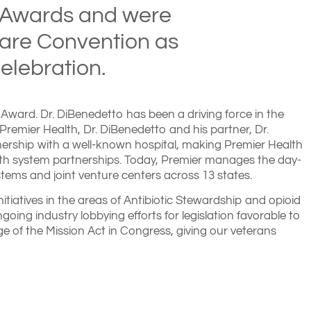
 Awards and were
Care Convention as
elebration.
Award. Dr. DiBenedetto has been a driving force in the
Premier Health, Dr. DiBenedetto and his partner, Dr.
tnership with a well-known hospital, making Premier Health
ealth system partnerships. Today, Premier manages the day-
tems and joint venture centers across 13 states.
itiatives in the areas of Antibiotic Stewardship and opioid
going industry lobbying efforts for legislation favorable to
e of the Mission Act in Congress, giving our veterans