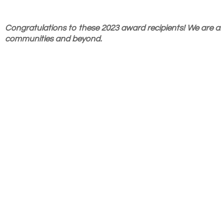
Congratulations to these 2023 award recipients! We are al
communities and beyond.