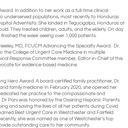
ard. In addition to her work as a full-time clinical
ps to underserved populations, most recently to Honduras
spital Adventista. She landed in Tegucigalpa, Honduras at
ould. They treated children, adults, and the elderly. On day
 finished the week seeing over 1,000 patients.
McNeeley, MD, FCUCM Advancing the Specialty Award. Dr.
to the College of Urgent Care Medicine in multiple
inical Response Committee member, Editor-in-Chief of this
advocate for evidence-based medicine.
Hero Award. A board-certified family practitioner, Dr.
and family medicine. In February 2020, she opened her
edicated her practice to the compassionate and
20, Dr Pani was honored by the Ossining Hispanic Parents
 and saving the lives of all her patients during Covid
named Best Urgent Care in Westchester and Fairfield
t recently, she was named as one of Westchester’s top
provide outstanding care to her community.