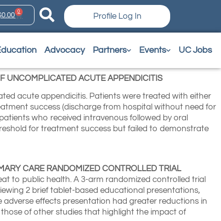
0
$
0.00
Profile Log In
Education
Advocacy
Partners
Events
UC Jobs
F UNCOMPLICATED ACUTE APPENDICITIS
ated acute appendicitis. Patients were treated with either
reatment success (discharge from hospital without need for
 patients who received intravenous followed by oral
threshold for treatment success but failed to demonstrate
RIMARY CARE RANDOMIZED CONTROLLED TRIAL
at to public health. A 3-arm randomized controlled trial
iewing 2 brief tablet-based educational presentations,
he adverse effects presentation had greater reductions in
those of other studies that highlight the impact of