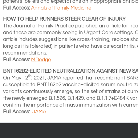
patients’ beliefs and expectations on inappropriate antibio
Full Access:
Annals of Family Medicine
HOW TO HELP RUNNERS STEER CLEAR OF INJURY
The Journal of Family Practice published an article for he
and these are commonly seeing in Urgent Care settings. 
article includes suggestions like cross-training, replace 
long as it is tolerated) in patients who have osteoarthrit
recommendations.
Full Access:
MDedge
BNT162B2-ELICITED NEUTRALIZATION AGAINST NEW SA
th
On May 12
, 2021, JAMA reported that recombinant SA
susceptible to BNT162b2 vaccine–elicited serum neutralizat
variants continuously emerge, so the set of strains of cur
the newly emerged B.1.526, B.1.429, and B.1.1.7+E484K var
confirm the importance of mass immunization with current,
Full Access:
JAMA