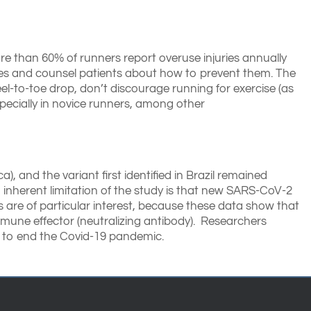
ore than 60% of runners report overuse injuries annually
ies and counsel patients about how to prevent them. The
el-to-toe drop, don’t discourage running for exercise (as
specially in novice runners, among other
), and the variant first identified in Brazil remained
n inherent limitation of the study is that new SARS-CoV-2
s are of particular interest, because these data show that
mmune effector (neutralizing antibody). Researchers
y to end the Covid-19 pandemic.