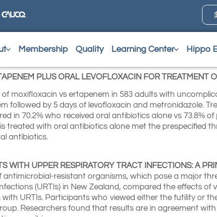
ut
Membership
Quality
Learning Center
Hippo 
TAPENEM PLUS ORAL LEVOFLOXACIN FOR TREATMENT O
ts of moxifloxacin vs ertapenem in 583 adults with uncomplic
em followed by 5 days of levofloxacin and metronidazole. T
red in 70.2% who received oral antibiotics alone vs 73.8% of
is treated with oral antibiotics alone met the prespecified 
al antibiotics.
NTS WITH UPPER RESPIRATORY TRACT INFECTIONS: A P
 antimicrobial-resistant organisms, which pose a major thre
fections (URTIs) in New Zealand, compared the effects of v
 with URTIs. Participants who viewed either the futility or t
 group. Researchers found that results are in agreement with 