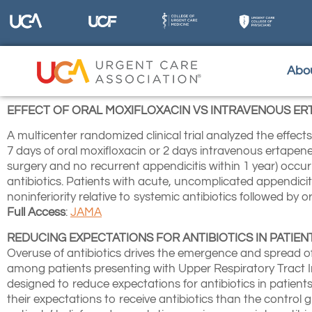
Abo
EFFECT OF ORAL MOXIFLOXACIN VS INTRAVENOUS ER
A multicenter randomized clinical trial analyzed the effec
7 days of oral moxifloxacin or 2 days intravenous ertapen
surgery and no recurrent appendicitis within 1 year) occur
antibiotics. Patients with acute, uncomplicated appendicit
noninferiority relative to systemic antibiotics followed by or
Full Access
:
JAMA
REDUCING EXPECTATIONS FOR ANTIBIOTICS IN PATIE
Overuse of antibiotics drives the emergence and spread of
among patients presenting with Upper Respiratory Tract In
designed to reduce expectations for antibiotics in patients
their expectations to receive antibiotics than the control