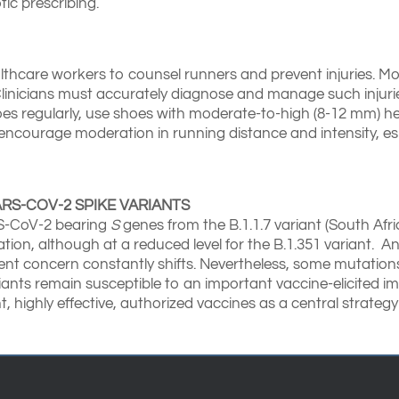
tic prescribing.
althcare workers to counsel runners and prevent injuries. M
Clinicians must accurately diagnose and manage such injur
shoes regularly, use shoes with moderate-to-high (8-12 mm) he
is, encourage moderation in running distance and intensity, e
RS-COV-2 SPIKE VARIANTS
RS-CoV-2 bearing
S
genes from the B.1.1.7 variant (South Africa
ion, although at a reduced level for the B.1.351 variant. A
rent concern constantly shifts. Nevertheless, some mutation
iants remain susceptible to an important vaccine-elicited i
 highly effective, authorized vaccines as a central strateg