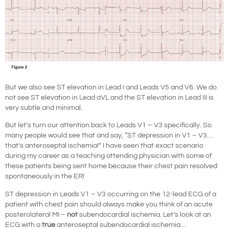
But we also see ST elevation in Lead I and Leads V5 and V6. We do
not see ST elevation in Lead aVL and the ST elevation in Lead III is
very subtle and minimal.
But let’s turn our attention back to Leads V1 – V3 specifically. So
many people would see that and say, “ST depression in V1 – V3…
that’s anteroseptal ischemia!” I have seen that exact scenario
during my career as a teaching attending physician with some of
these patients being sent home because their chest pain resolved
spontaneously in the ER!
ST depression in Leads V1 – V3 occurring on the 12-lead ECG of a
patient with chest pain should always make you think of an acute
posterolateral MI –
not
subendocardial ischemia. Let’s look at an
ECG with a
true
anteroseptal subendocardial ischemia…