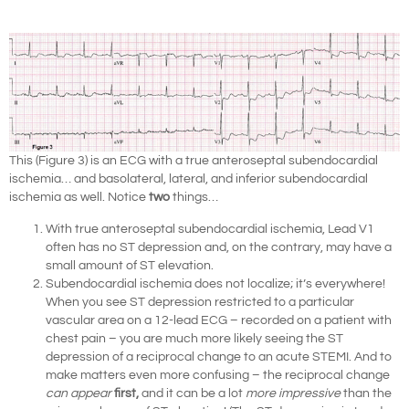
This (Figure 3) is an ECG with a true anteroseptal subendocardial
ischemia… and basolateral, lateral, and inferior subendocardial
ischemia as well. Notice
two
things…
With true anteroseptal subendocardial ischemia, Lead V1
often has no ST depression and, on the contrary, may have a
small amount of ST elevation.
Subendocardial ischemia does not localize; it’s everywhere!
When you see ST depression restricted to a particular
vascular area on a 12-lead ECG – recorded on a patient with
chest pain – you are much more likely seeing the ST
depression of a reciprocal change to an acute STEMI. And to
make matters even more confusing – the reciprocal change
can appear
first,
and it can be a lot
more impressive
than the