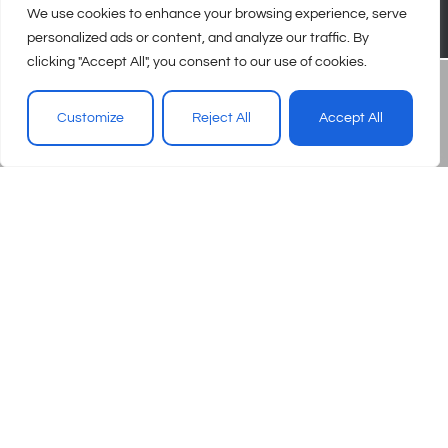
We use cookies to enhance your browsing experience, serve
personalized ads or content, and analyze our traffic. By
clicking "Accept All", you consent to our use of cookies.
Customize
Reject All
Accept All
© 2026 – Urgent Care Association