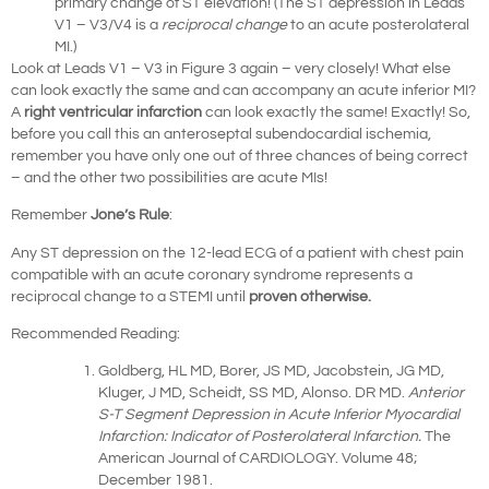
primary change of ST elevation! (The ST depression in Leads
V1 – V3/V4 is a
reciprocal change
to an acute posterolateral
MI.)
Look at Leads V1 – V3 in Figure 3 again – very closely! What else
can look exactly the same and can accompany an acute inferior MI?
A
right ventricular infarction
can look exactly the same! Exactly! So,
before you call this an anteroseptal subendocardial ischemia,
remember you have only one out of three chances of being correct
– and the other two possibilities are acute MIs!
Remember
Jone’s Rule
:
Any ST depression on the 12-lead ECG of a patient with chest pain
compatible with an acute coronary syndrome represents a
reciprocal change to a STEMI until
proven otherwise.
Recommended Reading:
Goldberg, HL MD, Borer, JS MD, Jacobstein, JG MD,
Kluger, J MD, Scheidt, SS MD, Alonso. DR MD.
Anterior
S-T Segment Depression in Acute Inferior Myocardial
Infarction: Indicator of Posterolateral Infarction.
The
American Journal of CARDIOLOGY. Volume 48;
December 1981.