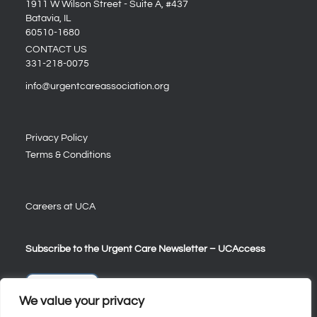
1911 W Wilson Street - Suite A, #437
Batavia, IL
60510-1680
CONTACT US
331-218-0075
info@urgentcareassociation.org
Privacy Policy
Terms & Conditions
Careers at UCA
Subscribe to the Urgent Care Newsletter – UCAccess
Sign Up
We value your privacy