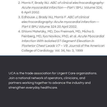
Morris F, Brady WJ.
ABC of clinical electrocardiography:
Acute myocardial infarction—Part I
. BMJ. Volume 324;
6 April 2002.
Edhouse J, Brady WJ, Morris F.
ABC of clinical
electrocardiography: Acute myocardial infarction—
Part II
. BMJ Volume 324 20 April 2002.
Shlomi Matetzky, MD, Dov Freimark, MD, Micha S.
Feinberg, MD, Ilya Novikov, PhD, et al.
Acute Myocardial
Infarction With Isolated ST-Segment Elevation in
Posterior Chest Leads V7 – V9
. Journal of the American
College of Cardiology. Vol. 34, No. 3, 1999
UCA is the trade association for Urgent Care organizations.
Join a national network of operators, clinicians, and
partners working together to advance the industry and
strengthen everyday healthcare.