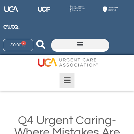
0
$
0.00
Q4 Urgent Caring-
Where Mistakes Are