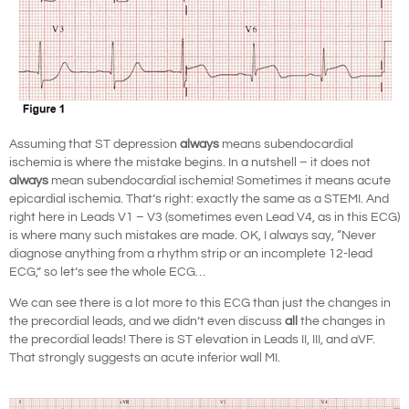
Assuming that ST depression
always
means subendocardial
ischemia is where the mistake begins. In a nutshell – it does not
always
mean subendocardial ischemia! Sometimes it means acute
epicardial ischemia. That’s right: exactly the same as a STEMI. And
right here in Leads V1 – V3 (sometimes even Lead V4, as in this ECG)
is where many such mistakes are made. OK, I always say, “Never
diagnose anything from a rhythm strip or an incomplete 12-lead
ECG,” so let’s see the whole ECG…
We can see there is a lot more to this ECG than just the changes in
the precordial leads, and we didn’t even discuss
all
the changes in
the precordial leads! There is ST elevation in Leads II, III, and aVF.
That strongly suggests an acute inferior wall MI.