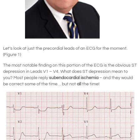
Let’s look at just the precordial leads of an ECG for the moment.
(Figure 1)
The most notable finding on this portion of the ECG is the obvious ST
depression in Leads V1 – V4. What does ST depression mean to
you? Most people reply
subendocardial ischemia
– and they would
be correct some of the time… but not
all
the time!