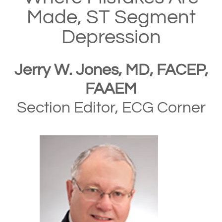
Made, ST Segment
Depression
Jerry W. Jones, MD, FACEP,
FAAEM
Section Editor, ECG Corner