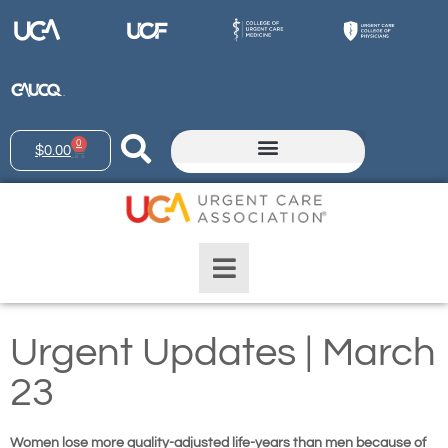
0
$
0.00
Urgent Updates | March
23
Women lose more quality-adjusted life-years than men because of