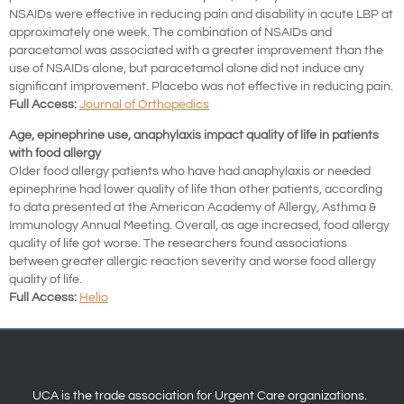
NSAIDs were effective in reducing pain and disability in acute LBP at
approximately one week. The combination of NSAIDs and
paracetamol was associated with a greater improvement than the
use of NSAIDs alone, but paracetamol alone did not induce any
significant improvement. Placebo was not effective in reducing pain.
Full Access:
Journal of Orthopedics
Age, epinephrine use, anaphylaxis impact quality of life in patients
with food allergy
Older food allergy patients who have had anaphylaxis or needed
epinephrine had lower quality of life than other patients, according
to data presented at the American Academy of Allergy, Asthma &
Immunology Annual Meeting. Overall, as age increased, food allergy
quality of life got worse. The researchers found associations
between greater allergic reaction severity and worse food allergy
quality of life.
Full Access:
Helio
UCA is the trade association for Urgent Care organizations.