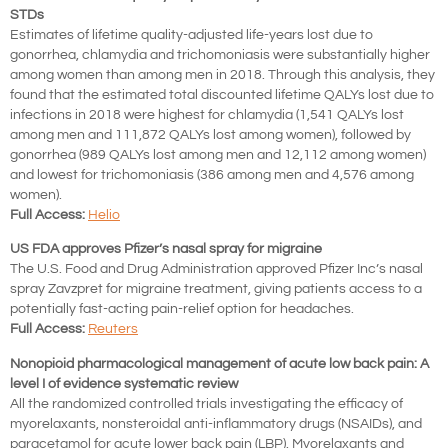
STDs
Estimates
of lifetime quality-adjusted life-years lost due to
gonorrhea, chlamydia and trichomoniasis were substantially higher
among women than among men in 2018. Through this analysis, they
found that the estimated total discounted lifetime QALYs lost due to
infections in 2018 were highest for chlamydia (1,541 QALYs lost
among men and 111,872 QALYs lost among women), followed by
gonorrhea (989 QALYs lost among men and 12,112 among women)
and lowest for trichomoniasis (386 among men and 4,576 among
women).
Full Access:
Helio
US FDA approves Pfizer’s nasal spray for migraine
The U.S. Food and Drug Administration approved Pfizer Inc’s nasal
spray Zavzpret for migraine treatment, giving patients access to a
potentially fast-acting pain-relief option for headaches.
Full Access:
Reuters
Nonopioid pharmacological management of acute low back pain: A
level I of evidence systematic review
All the randomized controlled trials investigating the efficacy of
myorelaxants, nonsteroidal anti-inflammatory drugs (NSAIDs), and
paracetamol for acute lower back pain (LBP). Myorelaxants and