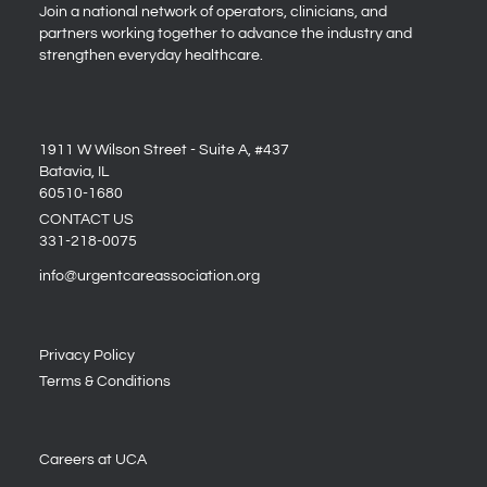
Join a national network of operators, clinicians, and
partners working together to advance the industry and
strengthen everyday healthcare.
1911 W Wilson Street - Suite A, #437
Batavia, IL
60510-1680
CONTACT US
331-218-0075
info@urgentcareassociation.org
Privacy Policy
Terms & Conditions
Careers at UCA