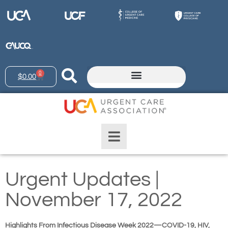
0
$
0.00
Urgent Updates |
November 17, 2022
Highlights From Infectious Disease Week 2022—COVID-19, HIV,