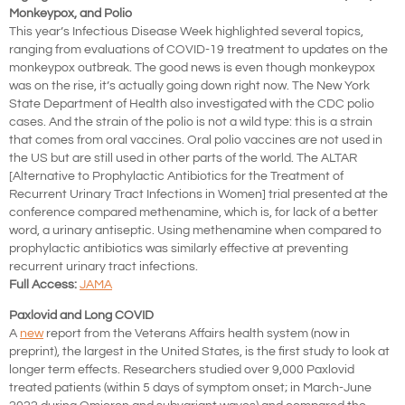
Monkeypox, and Polio
This year’s Infectious Disease Week highlighted several topics,
ranging from evaluations of COVID-19 treatment to updates on the
monkeypox outbreak. The good news is even though monkeypox
was on the rise, it’s actually going down right now. The New York
State Department of Health also investigated with the CDC polio
cases. And the strain of the polio is not a wild type: this is a strain
that comes from oral vaccines. Oral polio vaccines are not used in
the US but are still used in other parts of the world. The ALTAR
[Alternative to Prophylactic Antibiotics for the Treatment of
Recurrent Urinary Tract Infections in Women] trial presented at the
conference compared methenamine, which is, for lack of a better
word, a urinary antiseptic. Using methenamine when compared to
prophylactic antibiotics was similarly effective at preventing
recurrent urinary tract infections.
Full Access:
JAMA
Paxlovid and Long COVID
A
new
report from the Veterans Affairs health system (now in
preprint), the largest in the United States, is the first study to look at
longer term effects. Researchers studied over 9,000 Paxlovid
treated patients (within 5 days of symptom onset; in March-June