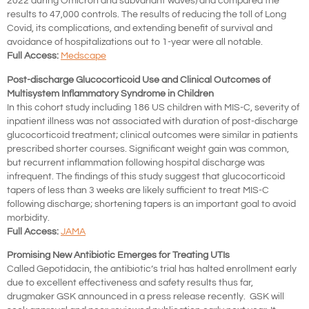
2022 during Omicron and subvariant waves) and compared the
results to 47,000 controls. The results of reducing the toll of Long
Covid, its complications, and extending benefit of survival and
avoidance of hospitalizations out to 1-year were all notable.
Full Access:
Medscape
Post-discharge Glucocorticoid Use and Clinical Outcomes of
Multisystem Inflammatory Syndrome in Children
In this cohort study including 186 US children with MIS-C, severity of
inpatient illness was not associated with duration of post-discharge
glucocorticoid treatment; clinical outcomes were similar in patients
prescribed shorter courses. Significant weight gain was common,
but recurrent inflammation following hospital discharge was
infrequent. The findings of this study suggest that glucocorticoid
tapers of less than 3 weeks are likely sufficient to treat MIS-C
following discharge; shortening tapers is an important goal to avoid
morbidity.
Full Access:
JAMA
Promising New Antibiotic Emerges for Treating UTIs
Called Gepotidacin, the antibiotic’s trial has halted enrollment early
due to excellent effectiveness and safety results thus far,
drugmaker GSK announced in a press release recently. GSK will