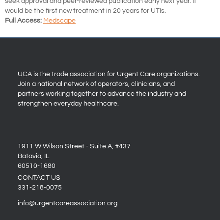
seek approval and peer-reviewed publication early next year. It
would be the first new treatment in 20 years for UTIs.
Full Access:
Medscape
UCA is the trade association for Urgent Care organizations.
Join a national network of operators, clinicians, and
partners working together to advance the industry and
strengthen everyday healthcare.
1911 W Wilson Street - Suite A, #437
Batavia, IL
60510-1680
CONTACT US
331-218-0075
info@urgentcareassociation.org