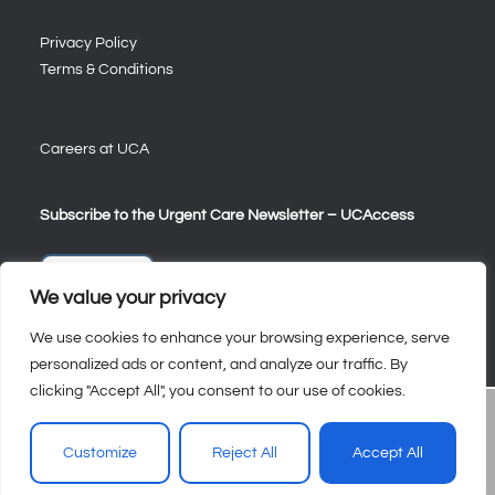
Privacy Policy
Terms & Conditions
Careers at UCA
Subscribe to the Urgent Care Newsletter – UCAccess
Sign Up
We value your privacy
We use cookies to enhance your browsing experience, serve
personalized ads or content, and analyze our traffic. By
clicking "Accept All", you consent to our use of cookies.
Customize
Reject All
Accept All