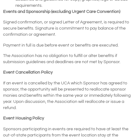
requirements.
Events and Sponsorship (excluding Urgent Care Convention)
Signed confirmation, or signed Letter of Agreement, is required to
secure benefits. Signature is commitment to pay balance of the
confirmation or agreement.
Payment in full is due before event or benefits are executed.
The Association has no obligation to fulfill or alter benefits if
submission guidelines and deadlines are not met by Sponsor.
Event Cancellation Policy
If an event is cancelled by the UCA which Sponsor has agreed to
sponsor, the opportunity will be presented to reallocate sponsor
monies and benefits within the same year or immediately following
year. Upon discussion, the Association will reallocate or issue a
refund.
Event Housing Policy
Sponsors participating in events are required to have at least the
out-of-state participants from the event location stay at the