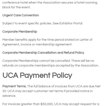
conference hotel when the Association secures a hotel rooming
block for the event.
Urgent Care Convention
Subject to event specific policies. See Exhibitor Portal.
Corporate Membership
Member benefits apply for the time period stated on Letter of
Agreement, invoice or membership agreement.
Corporate Membership Cancellation and Refund Policy
Corporate Memberships cannot be cancelled. There will be no
refunds on corporate memberships accepted by the Association.
UCA Payment Policy
Payment Terms.
The full balance of invoices from UCA are due Net
30. UCA may accept customer net terms if provided notice in
advance.
For invoices greater than $50,000, UCA may accept request for a