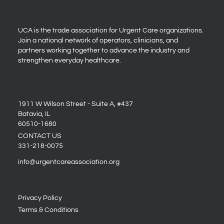
UCA is the trade association for Urgent Care organizations.
Join a national network of operators, clinicians, and
partners working together to advance the industry and
strengthen everyday healthcare.
1911 W Wilson Street - Suite A, #437
Batavia, IL
60510-1680
CONTACT US
331-218-0075
info@urgentcareassociation.org
Privacy Policy
Terms & Conditions