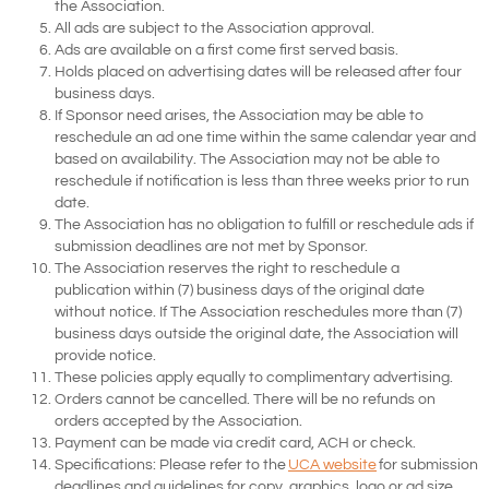
the Association.
All ads are subject to the Association approval.
Ads are available on a first come first served basis.
Holds placed on advertising dates will be released after four
business days.
If Sponsor need arises, the Association may be able to
reschedule an ad one time within the same calendar year and
based on availability. The Association may not be able to
reschedule if notification is less than three weeks prior to run
date.
The Association has no obligation to fulfill or reschedule ads if
submission deadlines are not met by Sponsor.
The Association reserves the right to reschedule a
publication within (7) business days of the original date
without notice. If The Association reschedules more than (7)
business days outside the original date, the Association will
provide notice.
These policies apply equally to complimentary advertising.
Orders cannot be cancelled. There will be no refunds on
orders accepted by the Association.
Payment can be made via credit card, ACH or check.
Specifications:
Please refer to the
UCA website
for submission
deadlines and guidelines for copy, graphics, logo or ad size