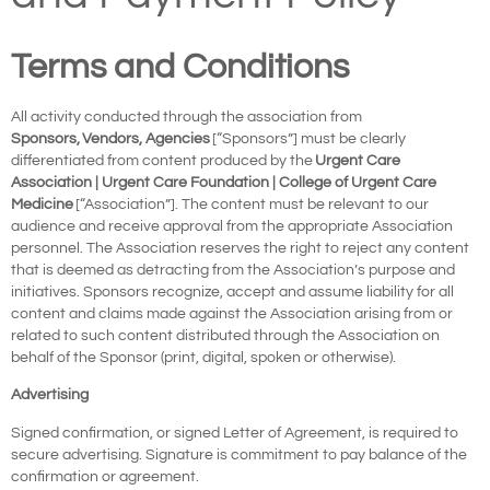
Terms and Conditions
All activity conducted through the association from
Sponsors
,
Vendors, Agencies
[“Sponsors”] must be clearly
differentiated from content produced by the
Urgent Care
Association | Urgent Care Foundation | College of Urgent Care
Medicine
[“Association”]. The content must be relevant to our
audience and receive approval from the appropriate Association
personnel. The Association reserves the right to reject any content
that is deemed as detracting from the Association’s purpose and
initiatives. Sponsors recognize, accept and assume liability for all
content and claims made against the Association arising from or
related to such content distributed through the Association on
behalf of the Sponsor (print, digital, spoken or otherwise).
Advertising
Signed confirmation, or signed Letter of Agreement, is required to
secure advertising. Signature is commitment to pay balance of the
confirmation or agreement.