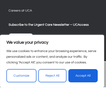
Careers at UCA
Subscribe to the Urgent Care Newsletter – UCAccess
Sign Up
We value your privacy
We use cookies to enhance your browsing experience, serve
personalized ads or content, and analyze our traffic. By
clicking "Accept All", you consent to our use of cookies.
Customize
Reject All
Accept All