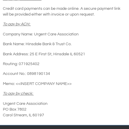
Credit card payments can be made online. A secure payment link
will be provided either with invoice or upon request.
To pay by ACH:
Company Name: Urgent Care Association
Bank Name: Hinsdale Bank & Trust Co.
Bank Address: 25 E First St, Hinsdale IL 60521
Routing: 071925402
Account No.: 0898190134
Memo: <<INSERT COMPANY NAME>>
To pay by check:
Urgent Care Association
PO Box 7802
Carol Stream, IL 60197