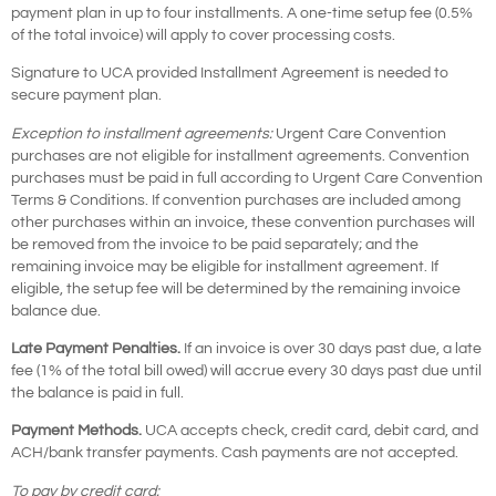
payment plan in up to four installments. A one-time setup fee (0.5%
of the total invoice) will apply to cover processing costs.
Signature to UCA provided Installment Agreement is needed to
secure payment plan.
Exception to installment agreements:
Urgent Care Convention
purchases are not eligible for installment agreements. Convention
purchases must be paid in full according to Urgent Care Convention
Terms & Conditions. If convention purchases are included among
other purchases within an invoice, these convention purchases will
be removed from the invoice to be paid separately; and the
remaining invoice may be eligible for installment agreement. If
eligible, the setup fee will be determined by the remaining invoice
balance due.
Late Payment Penalties.
If an invoice is over 30 days past due, a late
fee (1% of the total bill owed) will accrue every 30 days past due until
the balance is paid in full.
Payment Methods.
UCA accepts check, credit card, debit card, and
ACH/bank transfer payments. Cash payments are not accepted.
To pay by credit card: