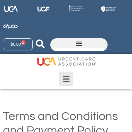
0
$
0.00
Terms and Conditions
and Payment Policy