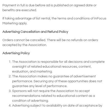
Payment in full is due before ad is published on agreed date or
benefits are executed.
If taking advantage of list rental, the terms and conditions of InFocus
Marketing apply.
Advertising Cancellation and Refund Policy
Orders cannot be cancelled. There will be no refunds on orders
accepted by the Association.
Advertising Policy
The Association is responsible for all decisions and complete
oversight of related educational resources, content,
evaluation, and marketing.
The Association makes no guarantee of advertisement
performance. Securing any of these opportunities does not
guarantee any level of performance.
Sponsors will not require the Association to accept
recommendations related to educational content as a
condition of advertising.
Advertising subject to availability on date of acceptance by