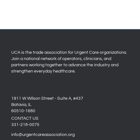
UCA is the trade association for Urgent Care organizations.
Join a national network of operators, clinicians, and
partners working together to advance the industry and
strengthen everyday healthcare.
1911 W Wilson Street - Suite A, #437
Batavia, IL
60510-1680
CONTACT US
331-218-0075
info@urgentcareassociation.org