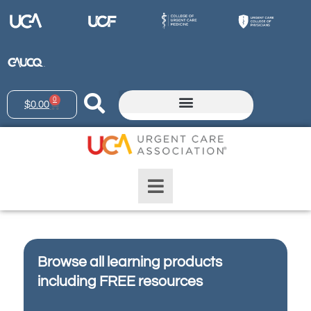
0
$
0.00
Browse all learning products
including FREE resources