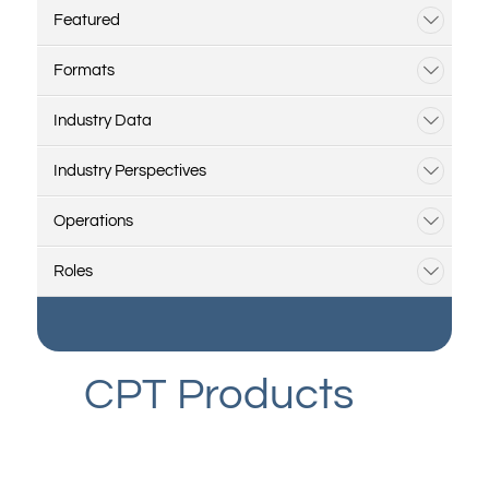
Featured
Formats
Industry Data
Industry Perspectives
Operations
Roles
CPT Products