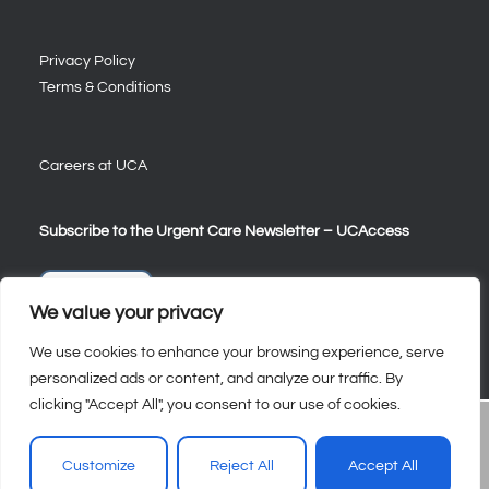
Privacy Policy
Terms & Conditions
Careers at UCA
Subscribe to the Urgent Care Newsletter – UCAccess
Sign Up
We value your privacy
We use cookies to enhance your browsing experience, serve
personalized ads or content, and analyze our traffic. By
clicking "Accept All", you consent to our use of cookies.
Customize
Reject All
Accept All