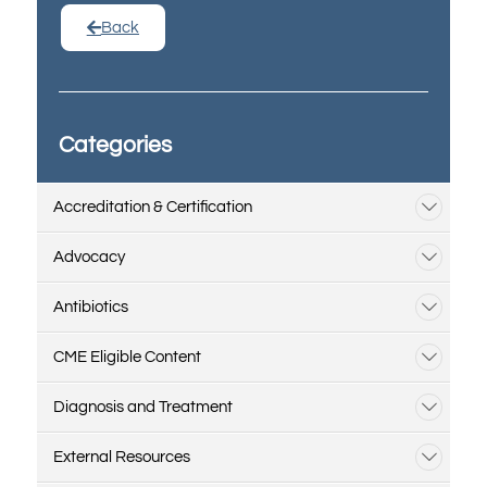
Back
Categories
Accreditation & Certification
Advocacy
Antibiotics
CME Eligible Content
Diagnosis and Treatment
External Resources